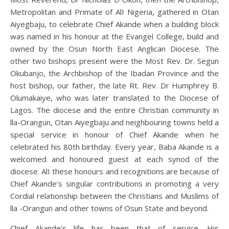
Metropolitan and Primate of AlI Nigeria, gathered in Otan
Aiyegbaju, to celebrate Chief Akande when a building block
was named in his honour at the Evangel College, build and
owned by the Osun North East Anglican Diocese. The
other two bishops present were the Most Rev. Dr. Segun
Okubanjo, the Archbishop of the Ibadan Province and the
host bishop, our father, the late Rt. Rev. Dr Humphrey B.
Olumakaiye, who was later translated to the Diocese of
Lagos. The diocese and the entire Christian community in
lla-Orangun, Otan Aiyegbaju and neighbouring towns held a
special service in honour of Chief Akande when he
celebrated his 80th birthday. Every year, Baba Akande is a
welcomed and honoured guest at each synod of the
diocese. AlI these honours and recognitions are because of
Chief Akande’s singular contributions in promoting a very
Cordial relationship between the Christians and Muslims of
lla -Orangun and other towns of Osun State and beyond.
Chief Akande’s life has been that of service. His