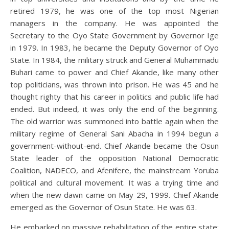
retired 1979, he was one of the top most Nigerian
managers in the company. He was appointed the
Secretary to the Oyo State Government by Governor Ige
in 1979. In 1983, he became the Deputy Governor of Oyo
State. In 1984, the military struck and General Muhammadu
Buhari came to power and Chief Akande, like many other
top politicians, was thrown into prison. He was 45 and he
thought righty that his career in politics and public life had
ended. But indeed, it was only the end of the beginning.
The old warrior was summoned into battle again when the
military regime of General Sani Abacha in 1994 begun a
government-without-end. Chief Akande became the Osun
State leader of the opposition National Democratic
Coalition, NADECO, and Afenifere, the mainstream Yoruba
political and cultural movement. It was a trying time and
when the new dawn came on May 29, 1999. Chief Akande
emerged as the Governor of Osun State. He was 63.
He embarked on massive rehabilitation of the entire state;