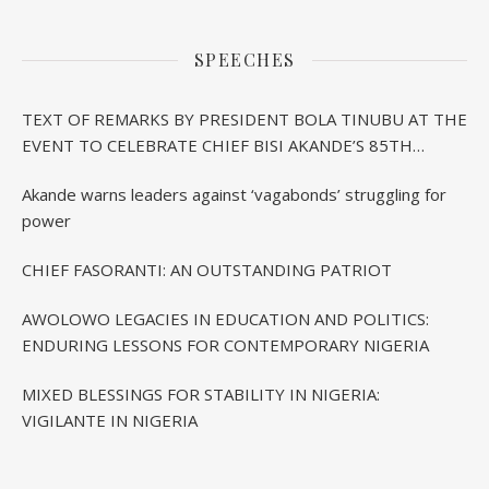
SPEECHES
TEXT OF REMARKS BY PRESIDENT BOLA TINUBU AT THE
EVENT TO CELEBRATE CHIEF BISI AKANDE’S 85TH
BIRTHDAY IN IBADAN
Akande warns leaders against ‘vagabonds’ struggling for
power
CHIEF FASORANTI: AN OUTSTANDING PATRIOT
AWOLOWO LEGACIES IN EDUCATION AND POLITICS:
ENDURING LESSONS FOR CONTEMPORARY NIGERIA
MIXED BLESSINGS FOR STABILITY IN NIGERIA:
VIGILANTE IN NIGERIA