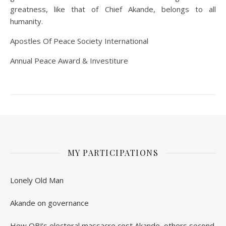
greatness, like that of Chief Akande, belongs to all
humanity.
Apostles Of Peace Society International
Annual Peace Award & Investiture
MY PARTICIPATIONS
Lonely Old Man
Akande on governance
How OBJ’s electoral massacre cost Akande, others second