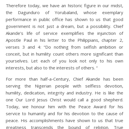
Therefore today, we have an historic figure in our midst,
the Dagunduro of Yorubaland, whose exemplary
performance in public office has shown to us that good
government is not just a dream, but a possibility. Chief
Akande’s life of service exemplifies the injunction of
Apostle Paul in his letter to the Philippians, chapter 2,
verses 3 and 4: “Do nothing from selfish ambition or
conceit, but in humility count others more significant than
yourselves. Let each of you look not only to his own
interests, but also to the interests of others. “
For more than half-a-Century, Chief Akande has been
serving the Nigerian people with selfless devotion,
humility, dedication, integrity and industry. He is like the
one Our Lord Jesus Christ would call a good shepherd.
Today, we honour him with the Peace Award for his
service to humanity and for his devotion to the cause of
peace. His accomplishments have shown to us that true
greatness transcends the bound of religion. True