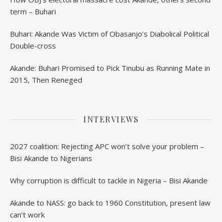
term – Buhari
Buhari: Akande Was Victim of Obasanjo’s Diabolical Political
Double-cross
Akande: Buhari Promised to Pick Tinubu as Running Mate in
2015, Then Reneged
INTERVIEWS
2027 coalition: Rejecting APC won’t solve your problem –
Bisi Akande to Nigerians
Why corruption is difficult to tackle in Nigeria – Bisi Akande
Akande to NASS: go back to 1960 Constitution, present law
can’t work