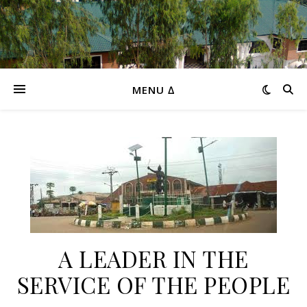
MENU ∆
A LEADER IN THE
SERVICE OF THE PEOPLE