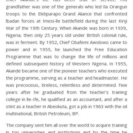
grandfather was one of the generals who led Ila Orangun
troops to the Ekitiparapo Grand Aliance that confronted
lbadan forces at Imesi-lle battlefield during the last Kiriji
War of the 19th Century. When Akande was born in 1939,
Nigeria, then only 25 years old under British colonial rule,
was in ferment. By 1952, Chief Obafemi Awolowo came to
power and in 1955, he launched the Free Education
Programme that was to change the life of millions and
defined subsequent history of Western Nigeria. In 1955,
Akande became one of the pioneer teachers who executed
the programme, serving as a teacher and headmaster. He
was precocious, tireless, relentless and determined. Few
years after he graduated from the teacher’s training
college in lle-Ife, he qualified as an accountant, and after a
stint as a teacher in Abeokuta, got a job in 1963 with the oil
multinational, British Petroleum, BP.
The company sent him all over the world to acquire training
in top universities and institutions and by the time he