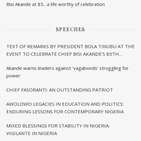
Bisi Akande at 85…a life worthy of celebration
SPEECHES
TEXT OF REMARKS BY PRESIDENT BOLA TINUBU AT THE
EVENT TO CELEBRATE CHIEF BISI AKANDE’S 85TH
BIRTHDAY IN IBADAN
Akande warns leaders against ‘vagabonds’ struggling for
power
CHIEF FASORANTI: AN OUTSTANDING PATRIOT
AWOLOWO LEGACIES IN EDUCATION AND POLITICS:
ENDURING LESSONS FOR CONTEMPORARY NIGERIA
MIXED BLESSINGS FOR STABILITY IN NIGERIA:
VIGILANTE IN NIGERIA