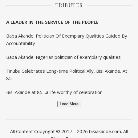
TRIBUTES
A LEADER IN THE SERVICE OF THE PEOPLE
Baba Akande: Politician Of Exemplary Qualities Guided By
Accountability
Baba Akande: Nigerian politician of exemplary qualities
Tinubu Celebrates Long-time Political Ally, Bisi Akande, At
85
Bisi Akande at 85…a life worthy of celebration
Load More
All Content Copyright © 2017 - 2026
bisiakande.com
. All