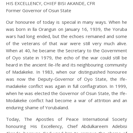
HIS EXCELLENCY, CHIEF BISI AKANDE, CFR
Former Governor of Osun State
Our honouree of today is special in many ways. When he
was born in lla Orangun on January 16, 1939, the Yoruba
wars had long ended, but the echoes remained and some
of the veterans of that war were still very much alive.
When at 40, he became the Secretary to the Government
of Oyo state in 1979, the echo of the war could still be
heard in the ancient Ile-Ife and its neighbouring community
of Madakeke. In 1983, when our distinguished honouree
was now the Deputy-Governor of Oyo State, the Ife-
madakeke conflict was again in full conflagration. In 1999,
when he was elected the Governor of Osun State, the Ife-
Modakeke conflict had become a war of attrition and an
enduring shame of Yorubaland.
Today, The Apostles of Peace International Society
honouring His Excellency, Chief Abdulkareem Adebisi