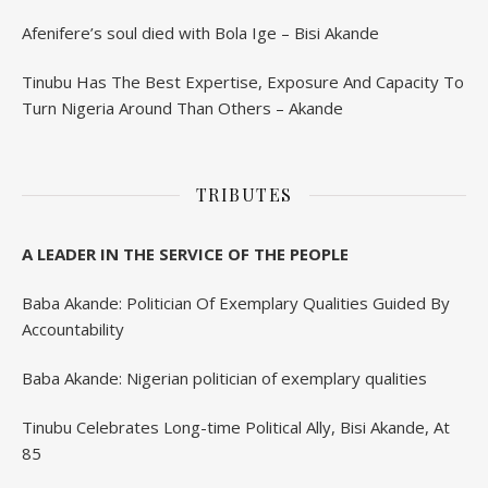
Afenifere’s soul died with Bola Ige – Bisi Akande
Tinubu Has The Best Expertise, Exposure And Capacity To
Turn Nigeria Around Than Others – Akande
TRIBUTES
A LEADER IN THE SERVICE OF THE PEOPLE
Baba Akande: Politician Of Exemplary Qualities Guided By
Accountability
Baba Akande: Nigerian politician of exemplary qualities
Tinubu Celebrates Long-time Political Ally, Bisi Akande, At
85