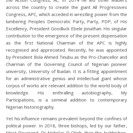
the Action Congress, AC. In 2014 he led other leaders
across the country to create the giant All Progressives
Congress, APC, which acceded in wrestling power from the
lumbering Peoples Democratic Party, Party, PDP, of His
Excellency, President Goodluck Ebele Jonathan. His singular
contribution to the emergence of the present dispensation
as the first National Chairman of the APC is highly
recognised and appreciated. Recently, he was appointed
by President Bola Ahmed Tinubu as the Pro-Chancellor and
Chairman of the Governing Council of Nigerian pioneer
university, University of lbadan. It is a fitting appointment
for an administrative genius and intellectual giant whose
corpus of works are relevant addition to the world body of
knowledge. His enthralling autobiography, My
Participations, is a seminal addition to contemporary
Nigerian historiography.
Yet his influence remains prevalent beyond the confines of
political power. In 2018, three bishops, led by our father,
Most Reverend, Dr Nicholas D Okoh, then the Archbishop,