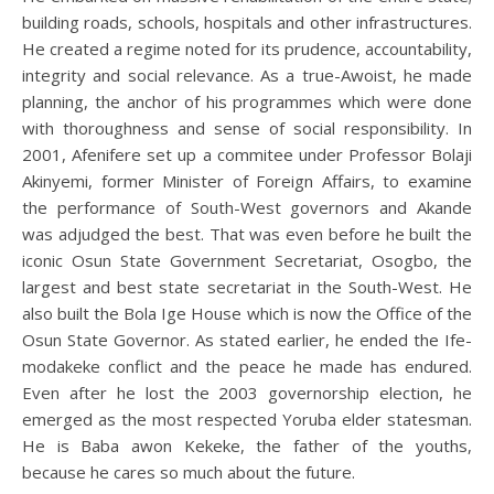
building roads, schools, hospitals and other infrastructures.
He created a regime noted for its prudence, accountability,
integrity and social relevance. As a true-Awoist, he made
planning, the anchor of his programmes which were done
with thoroughness and sense of social responsibility. In
2001, Afenifere set up a commitee under Professor Bolaji
Akinyemi, former Minister of Foreign Affairs, to examine
the performance of South-West governors and Akande
was adjudged the best. That was even before he built the
iconic Osun State Government Secretariat, Osogbo, the
largest and best state secretariat in the South-West. He
also built the Bola Ige House which is now the Office of the
Osun State Governor. As stated earlier, he ended the Ife-
modakeke conflict and the peace he made has endured.
Even after he lost the 2003 governorship election, he
emerged as the most respected Yoruba elder statesman.
He is Baba awon Kekeke, the father of the youths,
because he cares so much about the future.