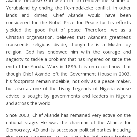
Akande. because God used him to remove the shame of
Yorubaland by ending the Ife-modakeke conflict. In other
lands and climes, Chief Akande would have been
considered for the Nobel Prize for Peace for his efforts
yielded the good fruit of peace. Therefore, we as a
Christian organisation, believes that Akande’s greatness
transcends religious divide, though he is a Muslim by
religion. God has endowed him with the courage and
sagacity to tackle a problem that has lingered on since the
end of the Yoruba Wars in 1886. It is on record now that
though Chief Akande left the Government House in 2003,
his footprints remain indelible, not only as a peace-maker,
but also as one of the Living Legends of Nigeria whose
advice is sought by governments and leaders in Nigeria
and across the world.
Since 2003, Chief Akande has remained very active on the
national stage. He was the chairman of the Alliance for
Democracy, AD and its successor political parties including