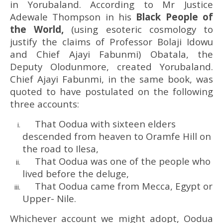
in Yorubaland. According to Mr Justice
Adewale Thompson in his
Black People of
the World,
(using esoteric cosmology to
justify the claims of Professor Bolaji Idowu
and Chief Ajayi Fabunmi) Obatala, the
Deputy Olodunmore, created Yorubaland.
Chief Ajayi Fabunmi, in the same book, was
quoted to have postulated on the following
three accounts:
That Oodua with sixteen elders
descended from heaven to Oramfe Hill on
the road to Ilesa,
That Oodua was one of the people who
lived before the deluge,
That Oodua came from Mecca, Egypt or
Upper- Nile.
Whichever account we might adopt, Oodua