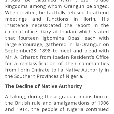
kingdoms among whom Orangun belonged.
When invited, he tactfully refused to attend
meetings and functions in Ilorin. His
insistence necessitated the report in the
colonial office diary at Ibadan which stated
that fourteen Igbomina Obas, each with
large entourage, gathered in Ila-Orangun on
September23, 1898 to meet and plead with
Mr. A. Erhardt from Ibadan Resident’s Office
for a re-classification of their communities
from Ilorin Emirate to Ila Native Authority in
the Southern Provinces of Nigeria.
The Decline of Native Authority
All along, during these gradual imposition of
the British rule and amalgamations of 1906
and 1914, the people of Nigeria continued