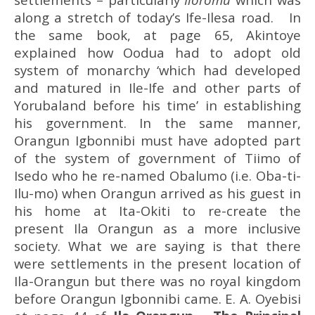
along a stretch of today’s Ife-Ilesa road. In
the same book, at page 65, Akintoye
explained how Oodua had to adopt old
system of monarchy ‘which had developed
and matured in Ile-Ife and other parts of
Yorubaland before his time’ in establishing
his government. In the same manner,
Orangun Igbonnibi must have adopted part
of the system of government of Tiimo of
Isedo who he re-named Obalumo (i.e. Oba-ti-
Ilu-mo) when Orangun arrived as his guest in
his home at Ita-Okiti to re-create the
present Ila Orangun as a more inclusive
society. What we are saying is that there
were settlements in the present location of
Ila-Orangun but there was no royal kingdom
before Orangun Igbonnibi came. E. A. Oyebisi