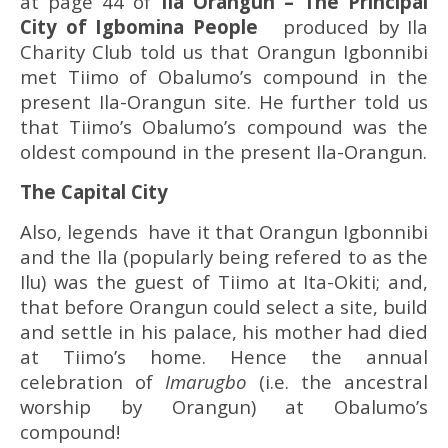
at page 44 of
Ila Orangun
– The Principal
City of Igbomina People
produced by Ila
Charity Club told us that Orangun Igbonnibi
met Tiimo of Obalumo’s compound in the
present Ila-Orangun site. He further told us
that Tiimo’s Obalumo’s compound was the
oldest compound in the present Ila-Orangun.
The Capital City
Also, legends have it that Orangun Igbonnibi
and the Ila (popularly being refered to as the
Ilu) was the guest of Tiimo at Ita-Okiti; and,
that before Orangun could select a site, build
and settle in his palace, his mother had died
at Tiimo’s home. Hence the annual
celebration of
Imarugbo
(i.e. the ancestral
worship by Orangun) at Obalumo’s
compound!