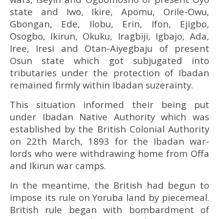
state and Iwo, Ikire, Apomu, Orile-Owu,
Gbongan, Ede, Ilobu, Erin, Ifon, Ejigbo,
Osogbo, Ikirun, Okuku, Iragbiji, Igbajo, Ada,
Iree, Iresi and Otan-Aiyegbaju of present
Osun state which got subjugated into
tributaries under the protection of Ibadan
remained firmly within Ibadan suzerainty.
This situation informed their being put
under Ibadan Native Authority which was
established by the British Colonial Authority
on 22th March, 1893 for the Ibadan war-
lords who were withdrawing home from Offa
and Ikirun war camps.
In the meantime, the British had begun to
impose its rule on Yoruba land by piecemeal.
British rule began with bombardment of