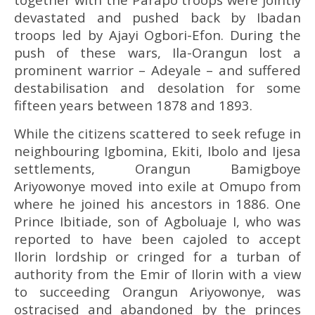
devastated and pushed back by Ibadan
troops led by Ajayi Ogbori-Efon. During the
push of these wars, Ila-Orangun lost a
prominent warrior – Adeyale – and suffered
destabilisation and desolation for some
fifteen years between 1878 and 1893.
While the citizens scattered to seek refuge in
neighbouring Igbomina, Ekiti, Ibolo and Ijesa
settlements, Orangun Bamigboye
Ariyowonye moved into exile at Omupo from
where he joined his ancestors in 1886. One
Prince Ibitiade, son of Agboluaje I, who was
reported to have been cajoled to accept
Ilorin lordship or cringed for a turban of
authority from the Emir of Ilorin with a view
to succeeding Orangun Ariyowonye, was
ostracised and abandoned by the princes