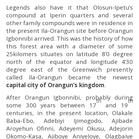
Legends also have it that Olosun-Ipetu’s
compound at Iperin quarters and several
other family compounds were in residence in
the present Ila-Orangun site before Orangun
Igbonnibi arrived. This was the history of how
this forest area with a diameter of some
25kilomers situates on latitude 8’0 degree
north of the equator and longitude 4’30
degree east of the Greenwich presently
called Ila-Orangun became the newest
capital city of Orangun’
s kingdom
.
After Orangun Igbonnibi, probably during
th
th
some 300 years between 17
and 19
centuries, in the present location, Olakale
Baba-Ebo, Adebiyi Ijimogodo, Ajibade
Aroyehun Ofinni, Adeyemi Okusu, Adejorin
Okomo-Kasa, Ajiboye Aniyeloye, Olagbaiye