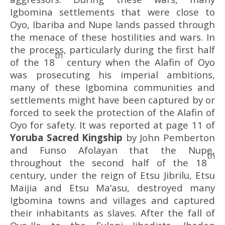
Igbomina settlements that were close to
Oyo, Ibariba and Nupe lands passed through
the menace of these hostilities and wars. In
the process, particularly during the first half
th
of the 18
century when the Alafin of Oyo
was prosecuting his imperial ambitions,
many of these Igbomina communities and
settlements might have been captured by or
forced to seek the protection of the Alafin of
Oyo for safety. It was reported at page 11 of
Yoruba Sacred Kingship
by John Pemberton
and Funso Afolayan that the Nupe,
th
throughout the second half of the 18
century, under the reign of Etsu Jibrilu, Etsu
Maijia and Etsu Ma’asu, destroyed many
Igbomina towns and villages and captured
their inhabitants as slaves. After the fall of