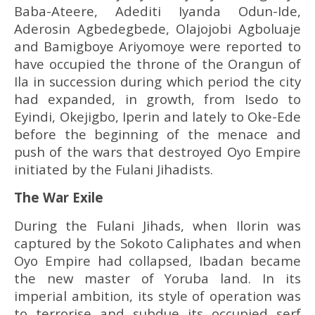
Baba-Ateere, Adediti Iyanda Odun-Ide,
Aderosin Agbedegbede, Olajojobi Agboluaje
and Bamigboye Ariyomoye were reported to
have occupied the throne of the Orangun of
Ila in succession during which period the city
had expanded, in growth, from Isedo to
Eyindi, Okejigbo, Iperin and lately to Oke-Ede
before the beginning of the menace and
push of the wars that destroyed Oyo Empire
initiated by the Fulani Jihadists.
The War Exile
During the Fulani Jihads, when Ilorin was
captured by the Sokoto Caliphates and when
Oyo Empire had collapsed, Ibadan became
the new master of Yoruba land. In its
imperial ambition, its style of operation was
to terrorise and subdue its occupied serf