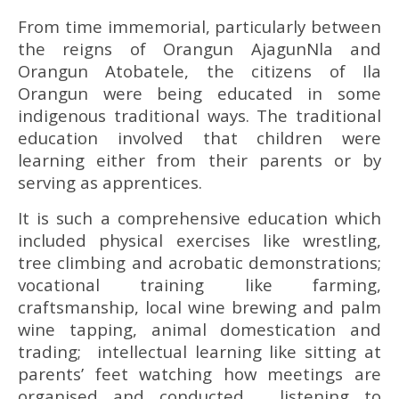
From time immemorial, particularly between
the reigns of Orangun AjagunNla and
Orangun Atobatele, the citizens of Ila
Orangun were being educated in some
indigenous traditional ways. The traditional
education involved that children were
learning either from their parents or by
serving as apprentices.
It is such a comprehensive education which
included physical exercises like wrestling,
tree climbing and acrobatic demonstrations;
vocational training like farming,
craftsmanship, local wine brewing and palm
wine tapping, animal domestication and
trading; intellectual learning like sitting at
parents’ feet watching how meetings are
organised and conducted, listening to