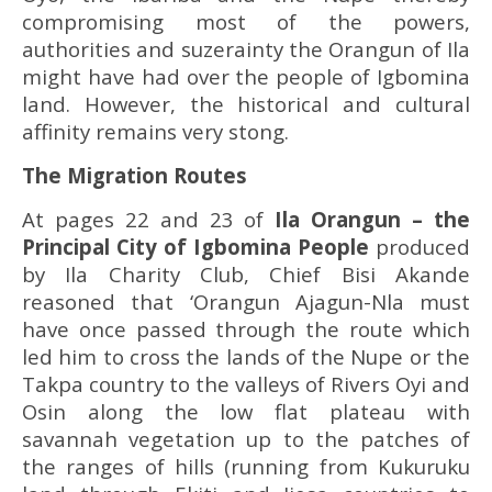
compromising most of the powers,
authorities and suzerainty the Orangun of Ila
might have had over the people of Igbomina
land. However, the historical and cultural
affinity remains very stong.
The Migration Routes
At pages 22 and 23 of
Ila Orangun
– the
Principal City of Igbomina People
produced
by Ila Charity Club, Chief Bisi Akande
reasoned that ‘Orangun Ajagun-Nla must
have once passed through the route which
led him to cross the lands of the Nupe or the
Takpa country to the valleys of Rivers Oyi and
Osin along the low flat plateau with
savannah vegetation up to the patches of
the ranges of hills (running from Kukuruku