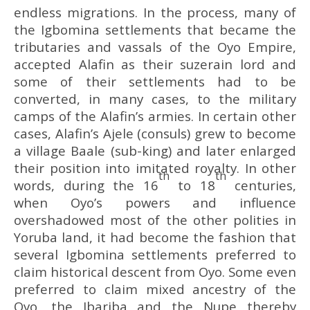
endless migrations. In the process, many of
the Igbomina settlements that became the
tributaries and vassals of the Oyo Empire,
accepted Alafin as their suzerain lord and
some of their settlements had to be
converted, in many cases, to the military
camps of the Alafin’s armies. In certain other
cases, Alafin’s Ajele (consuls) grew to become
a village Baale (sub-king) and later enlarged
their position into imitated royalty. In other
th
th
words, during the 16
to 18
centuries,
when Oyo’s powers and influence
overshadowed most of the other polities in
Yoruba land, it had become the fashion that
several Igbomina settlements preferred to
claim historical descent from Oyo. Some even
preferred to claim mixed ancestry of the
Oyo, the Ibariba and the Nupe thereby