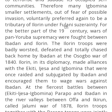
communities. Therefore many Igbomina
smaller settlements, out of fear of possible
invasion, voluntarily preferred again to be a
tributary of Ilorin under Fulani suzerainty. For
th
the better part of the 19
century, wars of
pan-Yoruba supremacy were fought between
Ibadan and Ilorin. The Ilorin troops were
badly worsted, defeated and totally chased
back home by Ibadan at the Osogbo war of
1840. Ilorin, in its diplomacy, made alliances
with the Ekiti, Ijesa and Igbomina that were
once raided and subjugated by Ibadan and
encouraged them to wage wars against
Ibadan. At the fiercest battles between
(Ekiti-Ijesa-Igbomina) Parapo and Ibadan in
the river valleys between Offa and Ikirun,
called Jalumi war of 1878, Ilorin troops
together with the Parapo troops were jointly