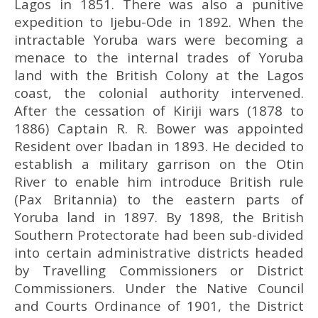
Lagos in 1851. There was also a punitive
expedition to Ijebu-Ode in 1892. When the
intractable Yoruba wars were becoming a
menace to the internal trades of Yoruba
land with the British Colony at the Lagos
coast, the colonial authority intervened.
After the cessation of Kiriji wars (1878 to
1886) Captain R. R. Bower was appointed
Resident over Ibadan in 1893. He decided to
establish a military garrison on the Otin
River to enable him introduce British rule
(Pax Britannia) to the eastern parts of
Yoruba land in 1897. By 1898, the British
Southern Protectorate had been sub-divided
into certain administrative districts headed
by Travelling Commissioners or District
Commissioners. Under the Native Council
and Courts Ordinance of 1901, the District