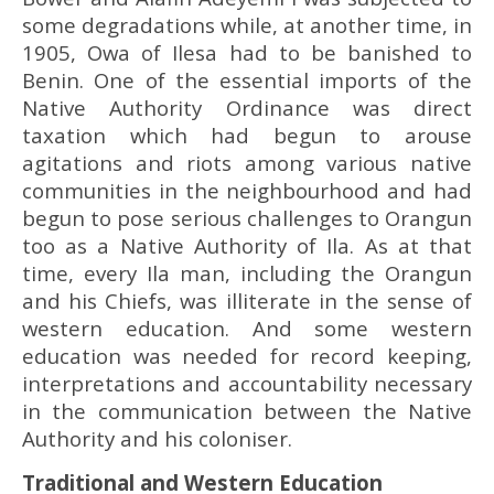
some degradations while, at another time, in
1905, Owa of Ilesa had to be banished to
Benin. One of the essential imports of the
Native Authority Ordinance was direct
taxation which had begun to arouse
agitations and riots among various native
communities in the neighbourhood and had
begun to pose serious challenges to Orangun
too as a Native Authority of Ila. As at that
time, every Ila man, including the Orangun
and his Chiefs, was illiterate in the sense of
western education. And some western
education was needed for record keeping,
interpretations and accountability necessary
in the communication between the Native
Authority and his coloniser.
Traditional and Western Education