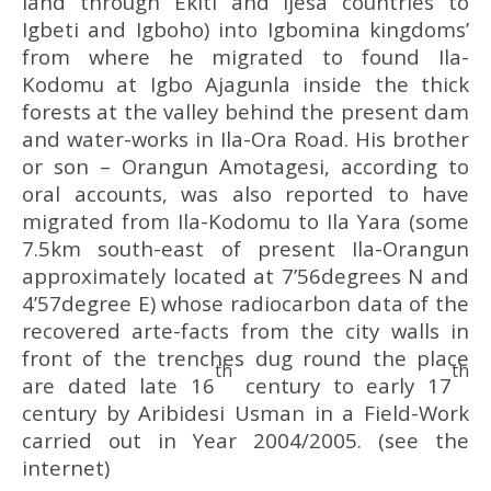
land through Ekiti and Ijesa countries to
Igbeti and Igboho) into Igbomina kingdoms’
from where he migrated to found Ila-
Kodomu at Igbo Ajagunla inside the thick
forests at the valley behind the present dam
and water-works in Ila-Ora Road. His brother
or son – Orangun Amotagesi, according to
oral accounts, was also reported to have
migrated from Ila-Kodomu to Ila Yara (some
7.5km south-east of present Ila-Orangun
approximately located at 7’56degrees N and
4’57degree E) whose radiocarbon data of the
recovered arte-facts from the city walls in
front of the trenches dug round the place
th
th
are dated late 16
century to early 17
century by Aribidesi Usman in a Field-Work
carried out in Year 2004/2005. (see the
internet)