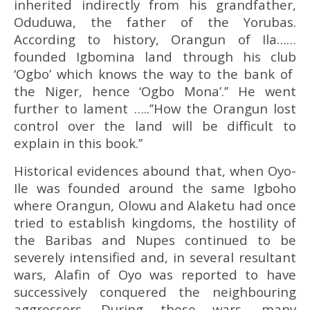
inherited indirectly from his grandfather,
Oduduwa, the father of the Yorubas.
According to history, Orangun of Ila……
founded Igbomina land through his club
‘Ogbo’ which knows the way to the bank of
the Niger, hence ‘Ogbo Mona’.’’ He went
further to lament …..’’How the Orangun lost
control over the land will be difficult to
explain in this book.’’
Historical evidences abound that, when Oyo-
Ile was founded around the same Igboho
where Orangun, Olowu and Alaketu had once
tried to establish kingdoms, the hostility of
the Baribas and Nupes continued to be
severely intensified and, in several resultant
wars, Alafin of Oyo was reported to have
successively conquered the neighbouring
aggressors. During these wars, many