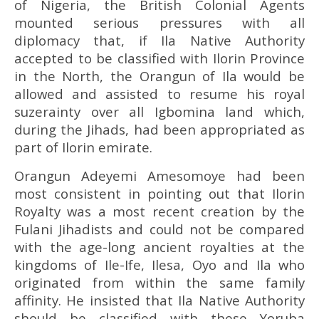
of Nigeria, the British Colonial Agents
mounted serious pressures with all
diplomacy that, if Ila Native Authority
accepted to be classified with Ilorin Province
in the North, the Orangun of Ila would be
allowed and assisted to resume his royal
suzerainty over all Igbomina land which,
during the Jihads, had been appropriated as
part of Ilorin emirate.
Orangun Adeyemi Amesomoye had been
most consistent in pointing out that Ilorin
Royalty was a most recent creation by the
Fulani Jihadists and could not be compared
with the age-long ancient royalties at the
kingdoms of Ile-Ife, Ilesa, Oyo and Ila who
originated from within the same family
affinity. He insisted that Ila Native Authority
should be classified with these Yoruba