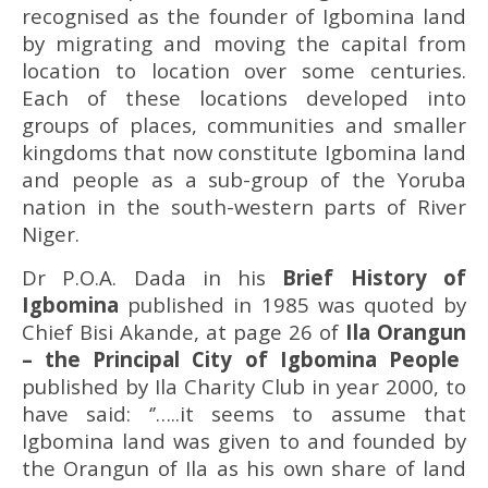
recognised as the founder of Igbomina land
by migrating and moving the capital from
location to location over some centuries.
Each of these locations developed into
groups of places, communities and smaller
kingdoms that now constitute Igbomina land
and people as a sub-group of the Yoruba
nation in the south-western parts of River
Niger.
Dr P.O.A. Dada in his
Brief History of
Igbomina
published in 1985 was quoted by
Chief Bisi Akande, at page 26 of
Ila Orangun
– the Principal City of Igbomina People
published by Ila Charity Club in year 2000, to
have said: ‘’…..it seems to assume that
Igbomina land was given to and founded by
the Orangun of Ila as his own share of land