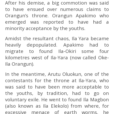
After his demise, a big commotion was said
to have ensued over numerous claims to
Orangun’s throne. Orangun Apakimo who
emerged was reported to have had a
minority acceptance by the youths.
Amidst the resultant chaos, Ila Yara became
heavily depopulated. Apakimo had to
migrate to found Ila-Okiri some four
kilometres west of Ila-Yara (now called Oke-
Ila Orangun).
In the meantime, Arutu Oluokun, one of the
contestants for the throne at Ila-Yara, who
was said to have been more acceptable to
the youths, by tradition, had to go on
voluntary exile. He went to found Ila Magbon
(also known as Ila Elekolo) from where, for
excessive menace of earth worms, he