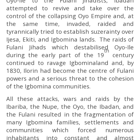
Oyo-Ile to the Fulani Jihadists, Ibadan
attempted to revive and take over the
control of the collapsing Oyo Empire and, at
the same time, invaded, raided and
tyrannically tried to establish suzerainty over
Ijesa, Ekiti, and Igbomina lands. The raids of
Fulani Jihads which destabilised Oyo-Ile
th
during the early part of the 19
century
continued to ravage Igbominaland and, by
1830, Ilorin had become the centre of Fulani
powers and a serious threat to the cohesion
of the Igbomina communities.
All these attacks, wars and raids by the
Ibariba, the Nupe, the Oyo, the Ibadan, and
the Fulani resulted in the fragmentation of
many Igbomina families, settlements and
communities which forced numerous
inhabitants into constant and almost