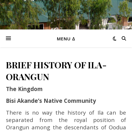
MENU ∆
BRIEF HISTORY OF ILA-
ORANGUN
The Kingdom
Bisi Akande’s Native Community
There is no way the history of Ila can be
separated from the royal position of
Orangun among the descendants of Oodua