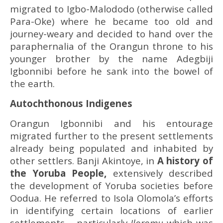
migrated to Igbo-Malododo (otherwise called
Para-Oke) where he became too old and
journey-weary and decided to hand over the
paraphernalia of the Orangun throne to his
younger brother by the name Adegbiji
Igbonnibi before he sank into the bowel of
the earth.
Autochthonous Indigenes
Orangun Igbonnibi and his entourage
migrated further to the present settlements
already being populated and inhabited by
other settlers. Banji Akintoye, in
A history of
the Yoruba People,
extensively described
the development of Yoruba societies before
Oodua. He referred to Isola Olomola’s efforts
in identifying certain locations of earlier
settlements – particularly
Iloromu
which was