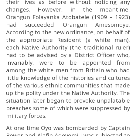
their lives as before without noticing any
changes. However, in the meantime,
Orangun Folayanka Atobatele (1909 – 1923)
had succeeded Orangun Amesomoye.
According to the new ordinance, on behalf of
the appropriate Resident (a white man),
each Native Authority (the traditional ruler)
had to be advised by a District Officer who,
invariably, were to be appointed from
among the white men from Britain who had
little knowledge of the histories and cultures
of the various ethnic communities that made
up the polity under the Native Authority. The
situation later began to provoke unpalatable
breaches some of which were suppressed by
military forces.
At one time Oyo was bombarded by Captain
Bower and Alafin Adeyemi I was subjected to