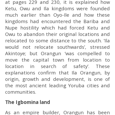
at pages 229 and 230, it is explained how
Ketu, Owu and Ila kingdoms were founded
much earlier than Oyo-Ile and how these
kingdoms had encountered the Bariba and
Nupe hostility which had forced Ketu and
Owu to abandon their original locations and
relocated to some distance to the south. ‘Ila
would not relocate southwards’, stressed
Akintoye; but Orangun ‘was compelled to
move the capital town from location to
location in search of safety’. These
explanations confirm that Ila Orangun, by
origin, growth and development, is one of
the most ancient leading Yoruba cities and
communities.
The Igbomina land
As an empire builder, Orangun has been