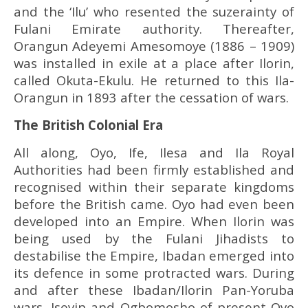
and the ‘Ilu’ who resented the suzerainty of
Fulani Emirate authority. Thereafter,
Orangun Adeyemi Amesomoye (1886 – 1909)
was installed in exile at a place after Ilorin,
called Okuta-Ekulu. He returned to this Ila-
Orangun in 1893 after the cessation of wars.
The British Colonial Era
All along, Oyo, Ife, Ilesa and Ila Royal
Authorities had been firmly established and
recognised within their separate kingdoms
before the British came. Oyo had even been
developed into an Empire. When Ilorin was
being used by the Fulani Jihadists to
destabilise the Empire, Ibadan emerged into
its defence in some protracted wars. During
and after these Ibadan/Ilorin Pan-Yoruba
wars, Iseyin and Ogbomosho of present Oyo