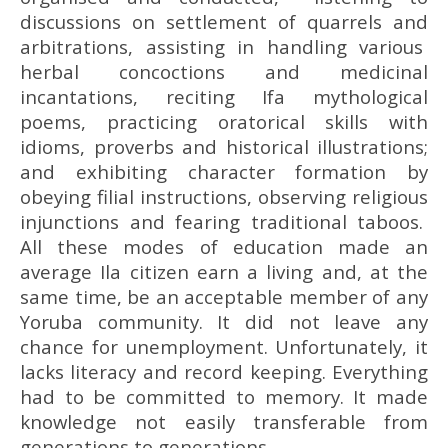
discussions on settlement of quarrels and
arbitrations, assisting in handling various
herbal concoctions and medicinal
incantations, reciting Ifa mythological
poems, practicing oratorical skills with
idioms, proverbs and historical illustrations;
and exhibiting character formation by
obeying filial instructions, observing religious
injunctions and fearing traditional taboos.
All these modes of education made an
average Ila citizen earn a living and, at the
same time, be an acceptable member of any
Yoruba community. It did not leave any
chance for unemployment. Unfortunately, it
lacks literacy and record keeping. Everything
had to be committed to memory. It made
knowledge not easily transferable from
generations to generations.