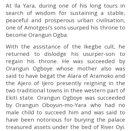
At Ila Yara, during one of his long tours in
search of wisdom for sustaining a stable,
peaceful and prosperous urban civilisation,
one of Amotgesi’s sons usurped his throne to
become Orangun Ogba.
With the assistance of the Ikegbe cult, he
returned to dislodge his usurper-son to
regain his throne. He was succeeded by
Orangun Ogboye whose mother also was
said to have begat the Alara of Aramoko and
the Ajero of Ijero presently reigning in the
two traditional towns in thee western part of
Ekiti state. Orangun Ogboye was succeeded
by Orangun Oboyun-mo-Yara who had no
male child to succeed him and was said to
have been notorious for burying the palace
treasured assets under the bed of River Oyi.