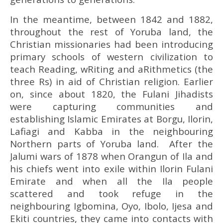
In the meantime, between 1842 and 1882,
throughout the rest of Yoruba land, the
Christian missionaries had been introducing
primary schools of western civilization to
teach Reading, wRiting and aRithmetics (the
three Rs) in aid of Christian religion. Earlier
on, since about 1820, the Fulani Jihadists
were capturing communities and
establishing Islamic Emirates at Borgu, Ilorin,
Lafiagi and Kabba in the neighbouring
Northern parts of Yoruba land. After the
Jalumi wars of 1878 when Orangun of Ila and
his chiefs went into exile within Ilorin Fulani
Emirate and when all the Ila people
scattered and took refuge in the
neighbouring Igbomina, Oyo, Ibolo, Ijesa and
Ekiti countries, they came into contacts with