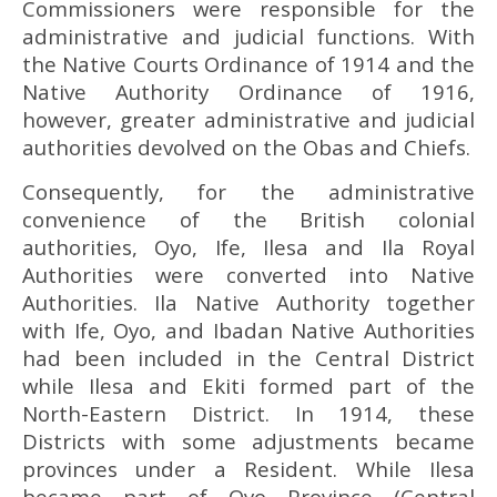
Commissioners were responsible for the
administrative and judicial functions. With
the Native Courts Ordinance of 1914 and the
Native Authority Ordinance of 1916,
however, greater administrative and judicial
authorities devolved on the Obas and Chiefs.
Consequently, for the administrative
convenience of the British colonial
authorities, Oyo, Ife, Ilesa and Ila Royal
Authorities were converted into Native
Authorities. Ila Native Authority together
with Ife, Oyo, and Ibadan Native Authorities
had been included in the Central District
while Ilesa and Ekiti formed part of the
North-Eastern District. In 1914, these
Districts with some adjustments became
provinces under a Resident. While Ilesa
became part of Oyo Province (Central