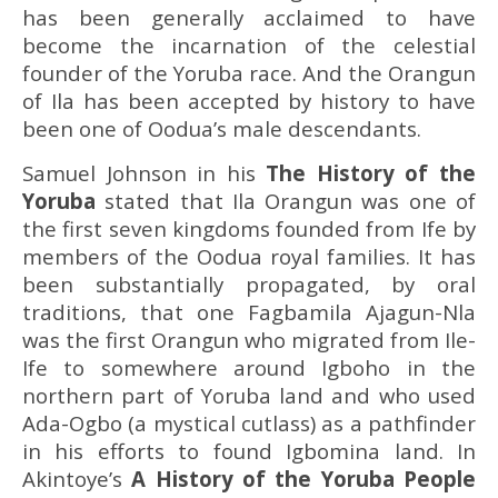
has been generally acclaimed to have
become the incarnation of the celestial
founder of the Yoruba race. And the Orangun
of Ila has been accepted by history to have
been one of Oodua’s male descendants.
Samuel Johnson in his
The History of the
Yoruba
stated that Ila Orangun was one of
the first seven kingdoms founded from Ife by
members of the Oodua royal families. It has
been substantially propagated, by oral
traditions, that one Fagbamila Ajagun-Nla
was the first Orangun who migrated from Ile-
Ife to somewhere around Igboho in the
northern part of Yoruba land and who used
Ada-Ogbo (a mystical cutlass) as a pathfinder
in his efforts to found Igbomina land. In
Akintoye’s
A History of the Yoruba People