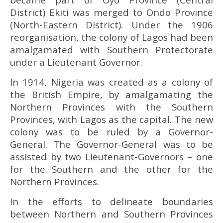
District) Ekiti was merged to Ondo Province
(North-Eastern District). Under the 1906
reorganisation, the colony of Lagos had been
amalgamated with Southern Protectorate
under a Lieutenant Governor.
In 1914, Nigeria was created as a colony of
the British Empire, by amalgamating the
Northern Provinces with the Southern
Provinces, with Lagos as the capital. The new
colony was to be ruled by a Governor-
General. The Governor-General was to be
assisted by two Lieutenant-Governors – one
for the Southern and the other for the
Northern Provinces.
In the efforts to delineate boundaries
between Northern and Southern Provinces