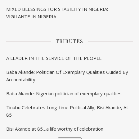
MIXED BLESSINGS FOR STABILITY IN NIGERIA:
VIGILANTE IN NIGERIA
TRIBUTES
A LEADER IN THE SERVICE OF THE PEOPLE
Baba Akande: Politician Of Exemplary Qualities Guided By
Accountability
Baba Akande: Nigerian politician of exemplary qualities
Tinubu Celebrates Long-time Political Ally, Bisi Akande, At
85
Bisi Akande at 85…a life worthy of celebration