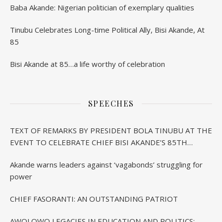
Baba Akande: Nigerian politician of exemplary qualities
Tinubu Celebrates Long-time Political Ally, Bisi Akande, At
85
Bisi Akande at 85…a life worthy of celebration
SPEECHES
TEXT OF REMARKS BY PRESIDENT BOLA TINUBU AT THE
EVENT TO CELEBRATE CHIEF BISI AKANDE’S 85TH
BIRTHDAY IN IBADAN
Akande warns leaders against ‘vagabonds’ struggling for
power
CHIEF FASORANTI: AN OUTSTANDING PATRIOT
AWOLOWO LEGACIES IN EDUCATION AND POLITICS: