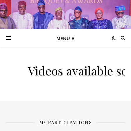
MENU ∆
Videos available so
MY PARTICIPATIONS