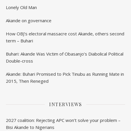
Lonely Old Man
Akande on governance
How OBJ’s electoral massacre cost Akande, others second
term – Buhari
Buhari: Akande Was Victim of Obasanjo’s Diabolical Political
Double-cross
Akande: Buhari Promised to Pick Tinubu as Running Mate in
2015, Then Reneged
INTERVIEWS
2027 coalition: Rejecting APC won’t solve your problem –
Bisi Akande to Nigerians