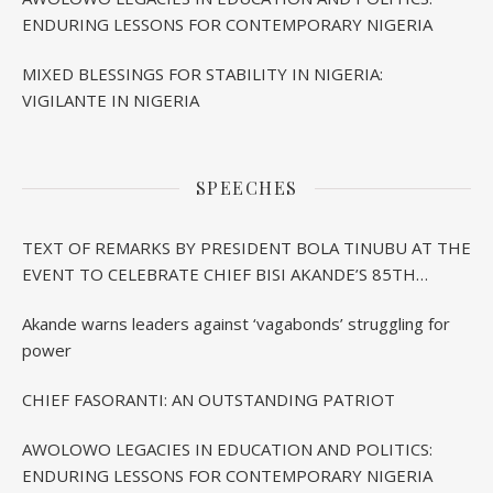
ENDURING LESSONS FOR CONTEMPORARY NIGERIA
MIXED BLESSINGS FOR STABILITY IN NIGERIA:
VIGILANTE IN NIGERIA
SPEECHES
TEXT OF REMARKS BY PRESIDENT BOLA TINUBU AT THE
EVENT TO CELEBRATE CHIEF BISI AKANDE’S 85TH
BIRTHDAY IN IBADAN
Akande warns leaders against ‘vagabonds’ struggling for
power
CHIEF FASORANTI: AN OUTSTANDING PATRIOT
AWOLOWO LEGACIES IN EDUCATION AND POLITICS:
ENDURING LESSONS FOR CONTEMPORARY NIGERIA