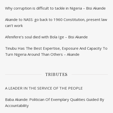
Why corruption is difficult to tackle in Nigeria – Bisi Akande
Akande to NASS: go back to 1960 Constitution, present law
can’t work
Afenifere’s soul died with Bola Ige – Bisi Akande
Tinubu Has The Best Expertise, Exposure And Capacity To
Turn Nigeria Around Than Others – Akande
TRIBUTES
A LEADER IN THE SERVICE OF THE PEOPLE
Baba Akande: Politician Of Exemplary Qualities Guided By
Accountability