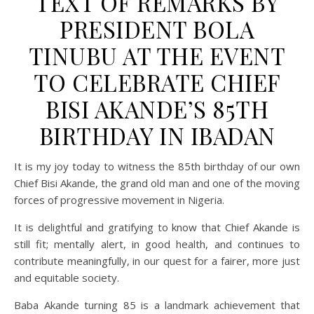
TEXT OF REMARKS BY
PRESIDENT BOLA
TINUBU AT THE EVENT
TO CELEBRATE CHIEF
BISI AKANDE’S 85TH
BIRTHDAY IN IBADAN
It is my joy today to witness the 85th birthday of our own
Chief Bisi Akande, the grand old man and one of the moving
forces of progressive movement in Nigeria.
It is delightful and gratifying to know that Chief Akande is
still fit; mentally alert, in good health, and continues to
contribute meaningfully, in our quest for a fairer, more just
and equitable society.
Baba Akande turning 85 is a landmark achievement that