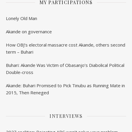
MY PARTICIPATIONS
Lonely Old Man
Akande on governance
How OBJ’s electoral massacre cost Akande, others second
term – Buhari
Buhari: Akande Was Victim of Obasanjo’s Diabolical Political
Double-cross
Akande: Buhari Promised to Pick Tinubu as Running Mate in
2015, Then Reneged
INTERVIEWS