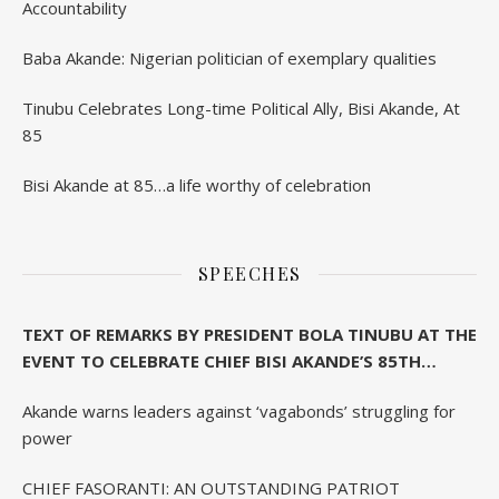
Accountability
Baba Akande: Nigerian politician of exemplary qualities
Tinubu Celebrates Long-time Political Ally, Bisi Akande, At
85
Bisi Akande at 85…a life worthy of celebration
SPEECHES
TEXT OF REMARKS BY PRESIDENT BOLA TINUBU AT THE
EVENT TO CELEBRATE CHIEF BISI AKANDE’S 85TH
BIRTHDAY IN IBADAN
Akande warns leaders against ‘vagabonds’ struggling for
power
CHIEF FASORANTI: AN OUTSTANDING PATRIOT