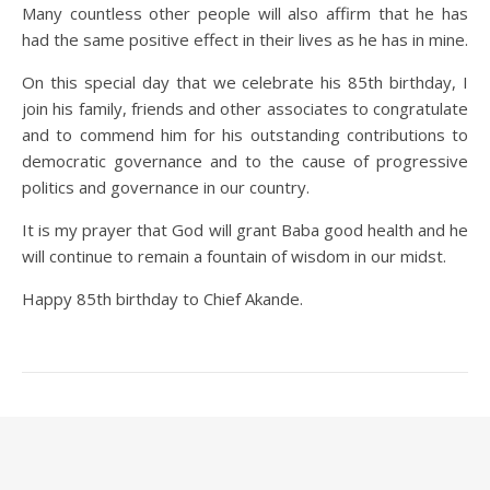
Many countless other people will also affirm that he has
had the same positive effect in their lives as he has in mine.
On this special day that we celebrate his 85th birthday, I
join his family, friends and other associates to congratulate
and to commend him for his outstanding contributions to
democratic governance and to the cause of progressive
politics and governance in our country.
It is my prayer that God will grant Baba good health and he
will continue to remain a fountain of wisdom in our midst.
Happy 85th birthday to Chief Akande.