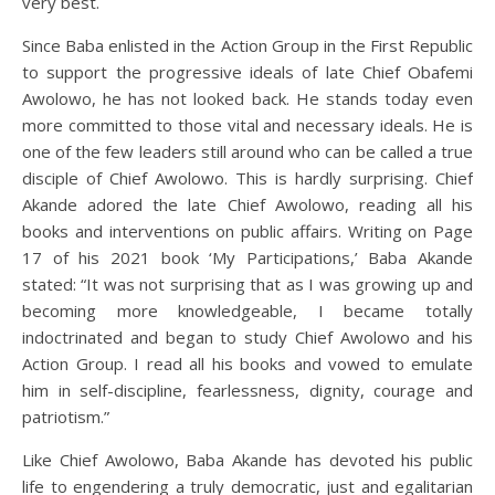
very best.
Since Baba enlisted in the Action Group in the First Republic
to support the progressive ideals of late Chief Obafemi
Awolowo, he has not looked back. He stands today even
more committed to those vital and necessary ideals. He is
one of the few leaders still around who can be called a true
disciple of Chief Awolowo. This is hardly surprising. Chief
Akande adored the late Chief Awolowo, reading all his
books and interventions on public affairs. Writing on Page
17 of his 2021 book ‘My Participations,’ Baba Akande
stated: “It was not surprising that as I was growing up and
becoming more knowledgeable, I became totally
indoctrinated and began to study Chief Awolowo and his
Action Group. I read all his books and vowed to emulate
him in self-discipline, fearlessness, dignity, courage and
patriotism.”
Like Chief Awolowo, Baba Akande has devoted his public
life to engendering a truly democratic, just and egalitarian