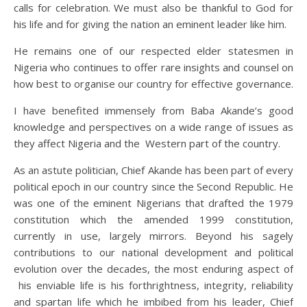
calls for celebration. We must also be thankful to God for
his life and for giving the nation an eminent leader like him.
He remains one of our respected elder statesmen in
Nigeria who continues to offer rare insights and counsel on
how best to organise our country for effective governance.
I have benefited immensely from Baba Akande’s good
knowledge and perspectives on a wide range of issues as
they affect Nigeria and the Western part of the country.
As an astute politician, Chief Akande has been part of every
political epoch in our country since the Second Republic. He
was one of the eminent Nigerians that drafted the 1979
constitution which the amended 1999 constitution,
currently in use, largely mirrors. Beyond his sagely
contributions to our national development and political
evolution over the decades, the most enduring aspect of
his enviable life is his forthrightness, integrity, reliability
and spartan life which he imbibed from his leader, Chief