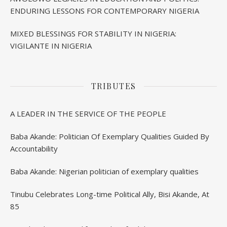
ENDURING LESSONS FOR CONTEMPORARY NIGERIA
MIXED BLESSINGS FOR STABILITY IN NIGERIA:
VIGILANTE IN NIGERIA
TRIBUTES
A LEADER IN THE SERVICE OF THE PEOPLE
Baba Akande: Politician Of Exemplary Qualities Guided By
Accountability
Baba Akande: Nigerian politician of exemplary qualities
Tinubu Celebrates Long-time Political Ally, Bisi Akande, At
85