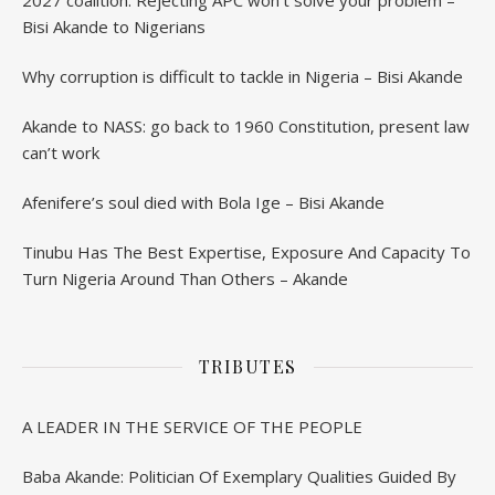
2027 coalition: Rejecting APC won’t solve your problem –
Bisi Akande to Nigerians
Why corruption is difficult to tackle in Nigeria – Bisi Akande
Akande to NASS: go back to 1960 Constitution, present law
can’t work
Afenifere’s soul died with Bola Ige – Bisi Akande
Tinubu Has The Best Expertise, Exposure And Capacity To
Turn Nigeria Around Than Others – Akande
TRIBUTES
A LEADER IN THE SERVICE OF THE PEOPLE
Baba Akande: Politician Of Exemplary Qualities Guided By