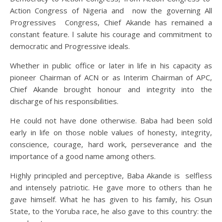
Action Congress of Nigeria and now the governing All
Progressives Congress, Chief Akande has remained a
constant feature. l salute his courage and commitment to
democratic and Progressive ideals.
Whether in public office or later in life in his capacity as
pioneer Chairman of ACN or as Interim Chairman of APC,
Chief Akande brought honour and integrity into the
discharge of his responsibilities.
He could not have done otherwise. Baba had been sold
early in life on those noble values of honesty, integrity,
conscience, courage, hard work, perseverance and the
importance of a good name among others.
Highly principled and perceptive, Baba Akande is selfless
and intensely patriotic. He gave more to others than he
gave himself. What he has given to his family, his Osun
State, to the Yoruba race, he also gave to this country: the