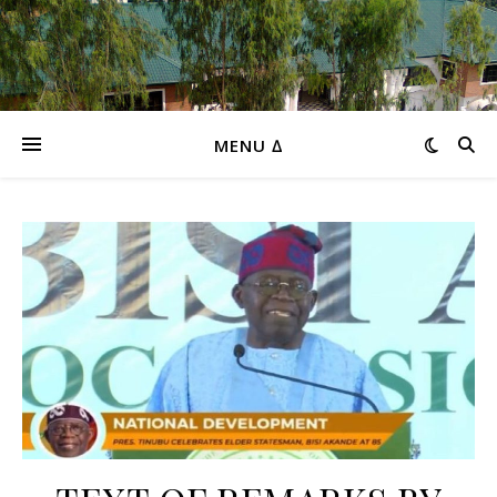
MENU ∆