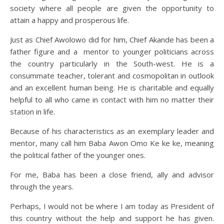
society where all people are given the opportunity to
attain a happy and prosperous life.
Just as Chief Awolowo did for him, Chief Akande has been a
father figure and a mentor to younger politicians across
the country particularly in the South-west. He is a
consummate teacher, tolerant and cosmopolitan in outlook
and an excellent human being. He is charitable and equally
helpful to all who came in contact with him no matter their
station in life.
Because of his characteristics as an exemplary leader and
mentor, many call him Baba Awon Omo Ke ke ke, meaning
the political father of the younger ones.
For me, Baba has been a close friend, ally and advisor
through the years.
Perhaps, I would not be where I am today as President of
this country without the help and support he has given.