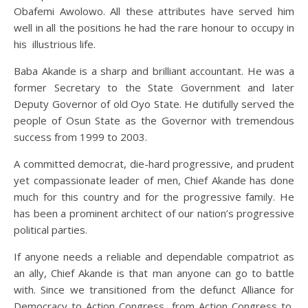
Obafemi Awolowo. All these attributes have served him
well in all the positions he had the rare honour to occupy in
his illustrious life.
Baba Akande is a sharp and brilliant accountant. He was a
former Secretary to the State Government and later
Deputy Governor of old Oyo State. He dutifully served the
people of Osun State as the Governor with tremendous
success from 1999 to 2003.
A committed democrat, die-hard progressive, and prudent
yet compassionate leader of men, Chief Akande has done
much for this country and for the progressive family. He
has been a prominent architect of our nation’s progressive
political parties.
If anyone needs a reliable and dependable compatriot as
an ally, Chief Akande is that man anyone can go to battle
with. Since we transitioned from the defunct Alliance for
Democracy to Action Congress, from Action Congress to