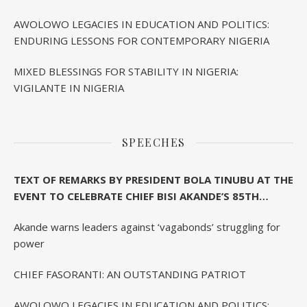
AWOLOWO LEGACIES IN EDUCATION AND POLITICS:
ENDURING LESSONS FOR CONTEMPORARY NIGERIA
MIXED BLESSINGS FOR STABILITY IN NIGERIA:
VIGILANTE IN NIGERIA
SPEECHES
TEXT OF REMARKS BY PRESIDENT BOLA TINUBU AT THE
EVENT TO CELEBRATE CHIEF BISI AKANDE’S 85TH
BIRTHDAY IN IBADAN
Akande warns leaders against ‘vagabonds’ struggling for
power
CHIEF FASORANTI: AN OUTSTANDING PATRIOT
AWOLOWO LEGACIES IN EDUCATION AND POLITICS: