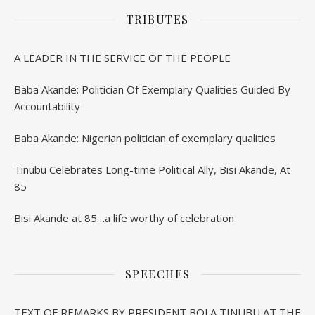
TRIBUTES
A LEADER IN THE SERVICE OF THE PEOPLE
Baba Akande: Politician Of Exemplary Qualities Guided By
Accountability
Baba Akande: Nigerian politician of exemplary qualities
Tinubu Celebrates Long-time Political Ally, Bisi Akande, At
85
Bisi Akande at 85…a life worthy of celebration
SPEECHES
TEXT OF REMARKS BY PRESIDENT BOLA TINUBU AT THE