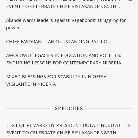
EVENT TO CELEBRATE CHIEF BISI AKANDE’S 85TH
BIRTHDAY IN IBADAN
Akande warns leaders against ‘vagabonds’ struggling for
power
CHIEF FASORANTI: AN OUTSTANDING PATRIOT
AWOLOWO LEGACIES IN EDUCATION AND POLITICS:
ENDURING LESSONS FOR CONTEMPORARY NIGERIA
MIXED BLESSINGS FOR STABILITY IN NIGERIA:
VIGILANTE IN NIGERIA
SPEECHES
TEXT OF REMARKS BY PRESIDENT BOLA TINUBU AT THE
EVENT TO CELEBRATE CHIEF BISI AKANDE’S 85TH