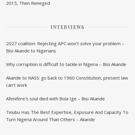
2015, Then Reneged
INTERVIEWS
2027 coalition: Rejecting APC won’t solve your problem –
Bisi Akande to Nigerians
Why corruption is difficult to tackle in Nigeria – Bisi Akande
Akande to NASS: go back to 1960 Constitution, present law
can’t work
Afenifere’s soul died with Bola Ige – Bisi Akande
Tinubu Has The Best Expertise, Exposure And Capacity To
Turn Nigeria Around Than Others – Akande