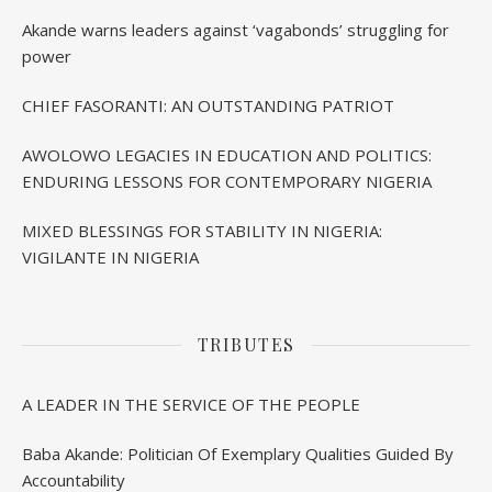
BIRTHDAY IN IBADAN
Akande warns leaders against ‘vagabonds’ struggling for
power
CHIEF FASORANTI: AN OUTSTANDING PATRIOT
AWOLOWO LEGACIES IN EDUCATION AND POLITICS:
ENDURING LESSONS FOR CONTEMPORARY NIGERIA
MIXED BLESSINGS FOR STABILITY IN NIGERIA:
VIGILANTE IN NIGERIA
TRIBUTES
A LEADER IN THE SERVICE OF THE PEOPLE
Baba Akande: Politician Of Exemplary Qualities Guided By
Accountability