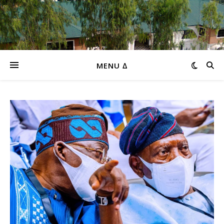
MENU ∆