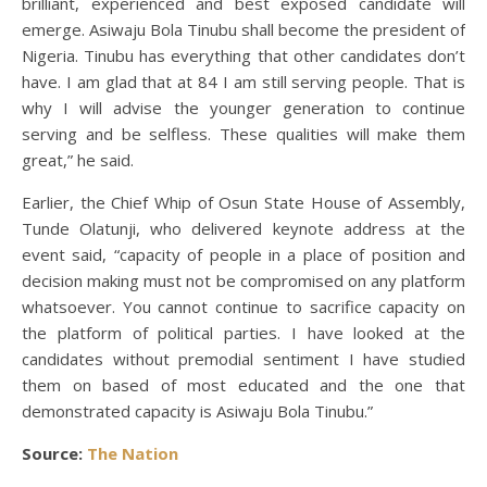
brilliant, experienced and best exposed candidate will
emerge. Asiwaju Bola Tinubu shall become the president of
Nigeria. Tinubu has everything that other candidates don’t
have. I am glad that at 84 I am still serving people. That is
why I will advise the younger generation to continue
serving and be selfless. These qualities will make them
great,” he said.
Earlier, the Chief Whip of Osun State House of Assembly,
Tunde Olatunji, who delivered keynote address at the
event said, “capacity of people in a place of position and
decision making must not be compromised on any platform
whatsoever. You cannot continue to sacrifice capacity on
the platform of political parties. I have looked at the
candidates without premodial sentiment I have studied
them on based of most educated and the one that
demonstrated capacity is Asiwaju Bola Tinubu.”
Source:
The Nation