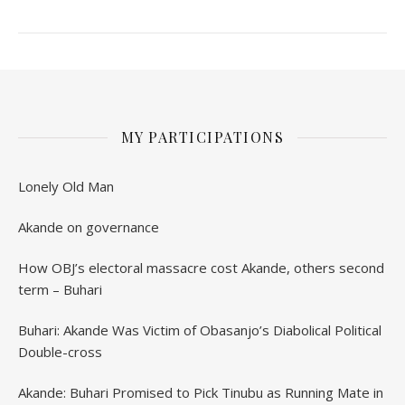
MY PARTICIPATIONS
Lonely Old Man
Akande on governance
How OBJ’s electoral massacre cost Akande, others second
term – Buhari
Buhari: Akande Was Victim of Obasanjo’s Diabolical Political
Double-cross
Akande: Buhari Promised to Pick Tinubu as Running Mate in