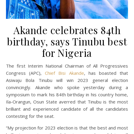
Akande celebrates 84th
birthday, says Tinubu best
for Nigeria
The first Interim National Chairman of All Progressives
Congress (APC),
Chief Bisi Akande
, has boasted that
Asiwaju Bola Tinubu will win 2023 general election
convincingly. Akande who spoke yesterday during a
symposium to mark his 84th birthday in his country home,
Ila-Orangun, Osun State averred that Tinubu is the most
brilliant and experienced candidate of all the candidates
contesting for the seat.
“My projection for 2023 election is that the best and most