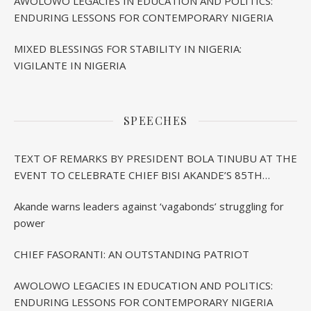
AWOLOWO LEGACIES IN EDUCATION AND POLITICS:
ENDURING LESSONS FOR CONTEMPORARY NIGERIA
MIXED BLESSINGS FOR STABILITY IN NIGERIA:
VIGILANTE IN NIGERIA
SPEECHES
TEXT OF REMARKS BY PRESIDENT BOLA TINUBU AT THE
EVENT TO CELEBRATE CHIEF BISI AKANDE’S 85TH
BIRTHDAY IN IBADAN
Akande warns leaders against ‘vagabonds’ struggling for
power
CHIEF FASORANTI: AN OUTSTANDING PATRIOT
AWOLOWO LEGACIES IN EDUCATION AND POLITICS:
ENDURING LESSONS FOR CONTEMPORARY NIGERIA