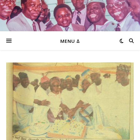
MENU ∆