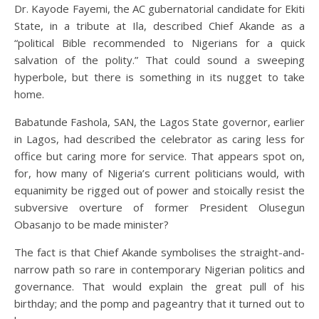
Dr. Kayode Fayemi, the AC gubernatorial candidate for Ekiti
State, in a tribute at Ila, described Chief Akande as a
“political Bible recommended to Nigerians for a quick
salvation of the polity.” That could sound a sweeping
hyperbole, but there is something in its nugget to take
home.
Babatunde Fashola, SAN, the Lagos State governor, earlier
in Lagos, had described the celebrator as caring less for
office but caring more for service. That appears spot on,
for, how many of Nigeria’s current politicians would, with
equanimity be rigged out of power and stoically resist the
subversive overture of former President Olusegun
Obasanjo to be made minister?
The fact is that Chief Akande symbolises the straight-and-
narrow path so rare in contemporary Nigerian politics and
governance. That would explain the great pull of his
birthday; and the pomp and pageantry that it turned out to