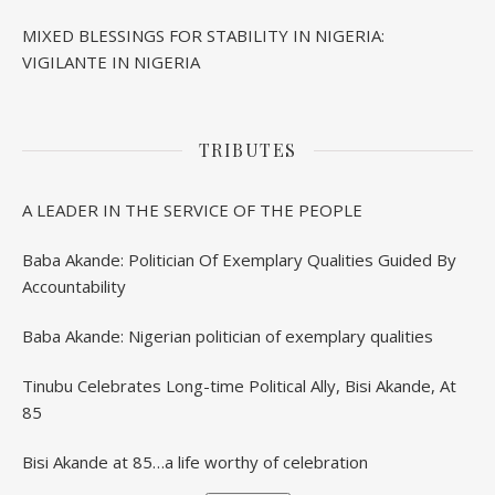
MIXED BLESSINGS FOR STABILITY IN NIGERIA:
VIGILANTE IN NIGERIA
TRIBUTES
A LEADER IN THE SERVICE OF THE PEOPLE
Baba Akande: Politician Of Exemplary Qualities Guided By
Accountability
Baba Akande: Nigerian politician of exemplary qualities
Tinubu Celebrates Long-time Political Ally, Bisi Akande, At
85
Bisi Akande at 85…a life worthy of celebration