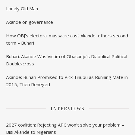
Lonely Old Man
Akande on governance
How OBJ’s electoral massacre cost Akande, others second
term – Buhari
Buhari: Akande Was Victim of Obasanjo’s Diabolical Political
Double-cross
Akande: Buhari Promised to Pick Tinubu as Running Mate in
2015, Then Reneged
INTERVIEWS
2027 coalition: Rejecting APC won’t solve your problem –
Bisi Akande to Nigerians