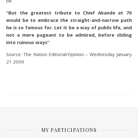
be.
“But the greatest tribute to Chief Akande at 70
would be to embrace the straight-and-narrow path
he is so famous for. Let it be a way of public life, and
not a mere pageant to be admired, before sliding
into ruinous ways”
Source: The Nation Editorial/Opinion – Wednesday January
21 2009
MY PARTICIPATIONS