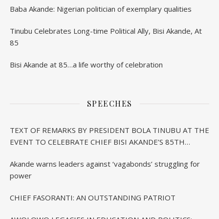
Baba Akande: Nigerian politician of exemplary qualities
Tinubu Celebrates Long-time Political Ally, Bisi Akande, At
85
Bisi Akande at 85…a life worthy of celebration
SPEECHES
TEXT OF REMARKS BY PRESIDENT BOLA TINUBU AT THE
EVENT TO CELEBRATE CHIEF BISI AKANDE’S 85TH
BIRTHDAY IN IBADAN
Akande warns leaders against ‘vagabonds’ struggling for
power
CHIEF FASORANTI: AN OUTSTANDING PATRIOT