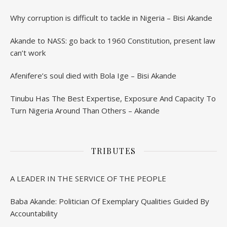
Why corruption is difficult to tackle in Nigeria – Bisi Akande
Akande to NASS: go back to 1960 Constitution, present law
can’t work
Afenifere’s soul died with Bola Ige – Bisi Akande
Tinubu Has The Best Expertise, Exposure And Capacity To
Turn Nigeria Around Than Others – Akande
TRIBUTES
A LEADER IN THE SERVICE OF THE PEOPLE
Baba Akande: Politician Of Exemplary Qualities Guided By
Accountability