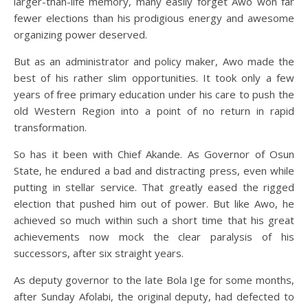
larger-than-life memory, many easily forget Awo won far
fewer elections than his prodigious energy and awesome
organizing power deserved.
But as an administrator and policy maker, Awo made the
best of his rather slim opportunities. It took only a few
years of free primary education under his care to push the
old Western Region into a point of no return in rapid
transformation.
So has it been with Chief Akande. As Governor of Osun
State, he endured a bad and distracting press, even while
putting in stellar service. That greatly eased the rigged
election that pushed him out of power. But like Awo, he
achieved so much within such a short time that his great
achievements now mock the clear paralysis of his
successors, after six straight years.
As deputy governor to the late Bola Ige for some months,
after Sunday Afolabi, the original deputy, had defected to