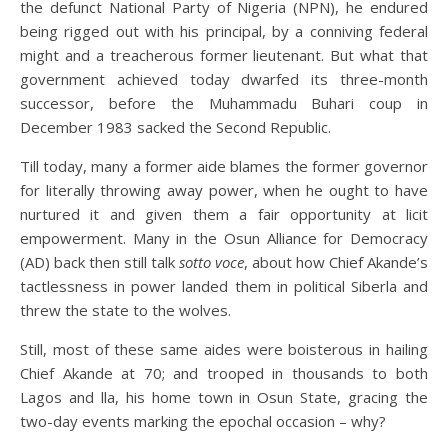
the defunct National Party of Nigeria (NPN), he endured
being rigged out with his principal, by a conniving federal
might and a treacherous former lieutenant. But what that
government achieved today dwarfed its three-month
successor, before the Muhammadu Buhari coup in
December 1983 sacked the Second Republic.
Till today, many a former aide blames the former governor
for literally throwing away power, when he ought to have
nurtured it and given them a fair opportunity at licit
empowerment. Many in the Osun Alliance for Democracy
(AD) back then still talk
sotto voce
, about how Chief Akande’s
tactlessness in power landed them in political Siberla and
threw the state to the wolves.
Still, most of these same aides were boisterous in hailing
Chief Akande at 70; and trooped in thousands to both
Lagos and lla, his home town in Osun State, gracing the
two-day events marking the epochal occasion – why?