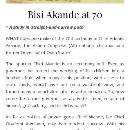
Bisi Akande at 70
*
A study in ‘straight-and-narrow path’
WHAT does one make of the 70th birthday of Chief Adebisi
Akande, the Action Congress (AC) national chairman and
former Governor of Osun State?
The spartan Chief Akande is no ceremony buff. Even as
governor, he turned the wedding of his children into a
humble affair, when many in his position, with access to
state funds, would have put on a wasteful show, and
turned many a smart alee into instant millionaires. So, how
come the former governor, as a private citizen, in spite of
himself, got such a grand birthday bash?
As far as politics of power goes, Chief Akande, like Chíef
Obafemi Awolowo, only had modest success. With his