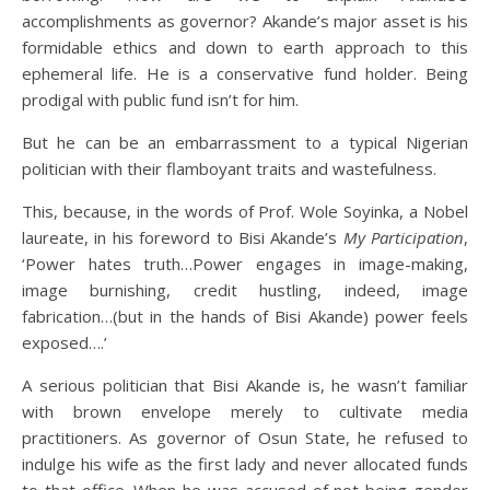
accomplishments as governor? Akande’s major asset is his
formidable ethics and down to earth approach to this
ephemeral life. He is a conservative fund holder. Being
prodigal with public fund isn’t for him.
But he can be an embarrassment to a typical Nigerian
politician with their flamboyant traits and wastefulness.
This, because, in the words of Prof. Wole Soyinka, a Nobel
laureate, in his foreword to Bisi Akande’s
My Participation
,
‘Power hates truth…Power engages in image-making,
image burnishing, credit hustling, indeed, image
fabrication…(but in the hands of Bisi Akande) power feels
exposed….’
A serious politician that Bisi Akande is, he wasn’t familiar
with brown envelope merely to cultivate media
practitioners. As governor of Osun State, he refused to
indulge his wife as the first lady and never allocated funds