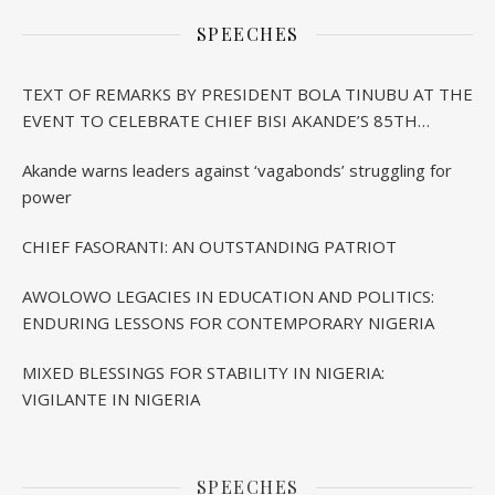
SPEECHES
TEXT OF REMARKS BY PRESIDENT BOLA TINUBU AT THE
EVENT TO CELEBRATE CHIEF BISI AKANDE’S 85TH
BIRTHDAY IN IBADAN
Akande warns leaders against ‘vagabonds’ struggling for
power
CHIEF FASORANTI: AN OUTSTANDING PATRIOT
AWOLOWO LEGACIES IN EDUCATION AND POLITICS:
ENDURING LESSONS FOR CONTEMPORARY NIGERIA
MIXED BLESSINGS FOR STABILITY IN NIGERIA:
VIGILANTE IN NIGERIA
SPEECHES