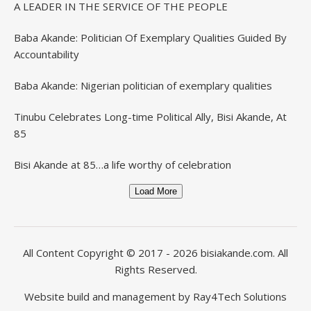
A LEADER IN THE SERVICE OF THE PEOPLE
Baba Akande: Politician Of Exemplary Qualities Guided By
Accountability
Baba Akande: Nigerian politician of exemplary qualities
Tinubu Celebrates Long-time Political Ally, Bisi Akande, At
85
Bisi Akande at 85…a life worthy of celebration
Load More
All Content Copyright © 2017 - 2026
bisiakande.com
. All
Rights Reserved.
Website build and management by
Ray4Tech Solutions