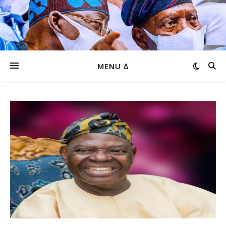
MENU ∆