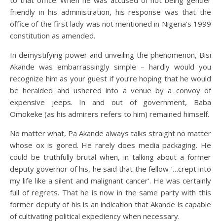
to that office. When he was accused of not being gender
friendly in his administration, his response was that the
office of the first lady was not mentioned in Nigeria’s 1999
constitution as amended.
In demystifying power and unveiling the phenomenon, Bisi
Akande was embarrassingly simple – hardly would you
recognize him as your guest if you’re hoping that he would
be heralded and ushered into a venue by a convoy of
expensive jeeps. In and out of government, Baba
Omokeke (as his admirers refers to him) remained himself.
No matter what, Pa Akande always talks straight no matter
whose ox is gored. He rarely does media packaging. He
could be truthfully brutal when, in talking about a former
deputy governor of his, he said that the fellow ‘…crept into
my life like a silent and malignant cancer’. He was certainly
full of regrets. That he is now in the same party with this
former deputy of his is an indication that Akande is capable
of cultivating political expediency when necessary.