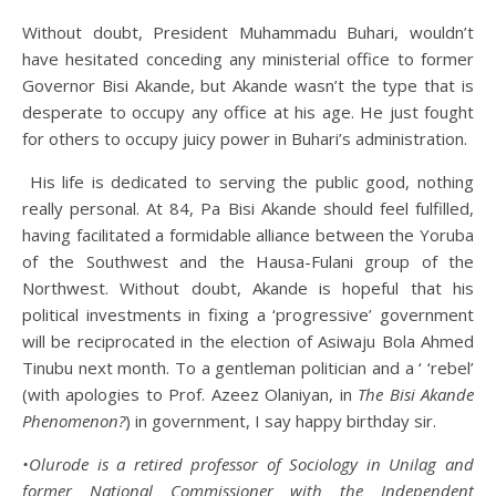
Without doubt, President Muhammadu Buhari, wouldn’t
have hesitated conceding any ministerial office to former
Governor Bisi Akande, but Akande wasn’t the type that is
desperate to occupy any office at his age. He just fought
for others to occupy juicy power in Buhari’s administration.
His life is dedicated to serving the public good, nothing
really personal. At 84, Pa Bisi Akande should feel fulfilled,
having facilitated a formidable alliance between the Yoruba
of the Southwest and the Hausa-Fulani group of the
Northwest. Without doubt, Akande is hopeful that his
political investments in fixing a ‘progressive’ government
will be reciprocated in the election of Asiwaju Bola Ahmed
Tinubu next month. To a gentleman politician and a ‘ ‘rebel’
(with apologies to Prof. Azeez Olaniyan, in
The Bisi Akande
Phenomenon?
) in government, I say happy birthday sir.
•Olurode is a retired professor of Sociology in Unilag and
former National Commissioner with the Independent