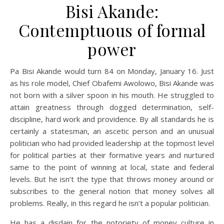
Bisi Akande:
Contemptuous of formal
power
Pa Bisi Akande would turn 84 on Monday, January 16. Just
as his role model, Chief Obafemi Awolowo, Bisi Akande was
not born with a silver spoon in his mouth. He struggled to
attain greatness through dogged determination, self-
discipline, hard work and providence. By all standards he is
certainly a statesman, an ascetic person and an unusual
politician who had provided leadership at the topmost level
for political parties at their formative years and nurtured
same to the point of winning at local, state and federal
levels. But he isn’t the type that throws money around or
subscribes to the general notion that money solves all
problems. Really, in this regard he isn’t a popular politician.
He has a disdain for the notoriety of money culture in