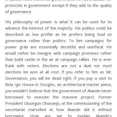
protocols in government except if they add to the quality
of governance.
His philosophy of power is what it can be used for to
advance the interest of the majority. His politics could be
described as low profile as he prefers being loud on
governance rather than politics. To him campaigns for
power grab are essentially deceitful and unethical. He
would rather be meagre with campaign promises rather
than build castle in the air at campaign rallies. He is ever
frank with voters. Elections are not a duel nor must
elections be won at all cost. If you refer to him as Mr.
Governance, you will be dead right. If you pay a visit to
Bola Ige House in Osogbo, an architectural master piece,
you wouldn’t believe that the government of Akande never
borrowed to execute the massive project. Former
President Olusegun Obasanjo, at the commissioning of the
secretariat marvelled at how Akande did it without
borrowing. How are we to explain Akande’s