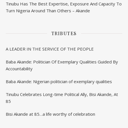
Tinubu Has The Best Expertise, Exposure And Capacity To
Turn Nigeria Around Than Others – Akande
TRIBUTES
A LEADER IN THE SERVICE OF THE PEOPLE
Baba Akande: Politician Of Exemplary Qualities Guided By
Accountability
Baba Akande: Nigerian politician of exemplary qualities
Tinubu Celebrates Long-time Political Ally, Bisi Akande, At
85
Bisi Akande at 85…a life worthy of celebration