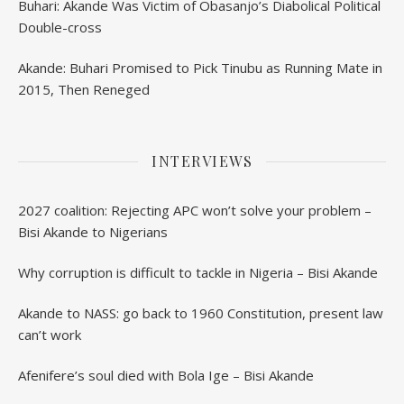
Buhari: Akande Was Victim of Obasanjo’s Diabolical Political
Double-cross
Akande: Buhari Promised to Pick Tinubu as Running Mate in
2015, Then Reneged
INTERVIEWS
2027 coalition: Rejecting APC won’t solve your problem –
Bisi Akande to Nigerians
Why corruption is difficult to tackle in Nigeria – Bisi Akande
Akande to NASS: go back to 1960 Constitution, present law
can’t work
Afenifere’s soul died with Bola Ige – Bisi Akande