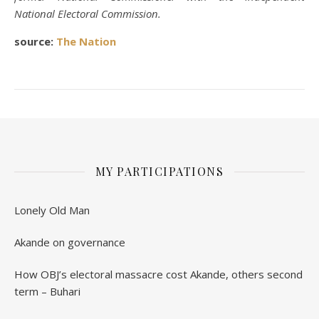
National Electoral Commission.
source:
The Nation
MY PARTICIPATIONS
Lonely Old Man
Akande on governance
How OBJ’s electoral massacre cost Akande, others second
term – Buhari