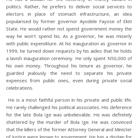
politics. Rather, he prefers to deliver social services to
electors in place of stomach infrastructure, an idea
popularised by former governor Ayodele Fayose of Ekiti
State. He would rather not spend government money the
way he won’t spend his. As a governor, he was miserly
with public expenditure. At his inauguration as governor in
1999, he turned down requests by his aides that he holds
a lavish inauguration ceremony. He only spent N50,000 of
his own money. Throughout his tenure as governor, he
guarded jealously the need to separate his private
expenses from public ones, even during private social
celebrations.
He is a most faithful person in his private and public life.
He rarely challenged his political associates. His deference
for the late Bola Ige was unbelievable. He was definitely
shattered by the murder of Bola Ige. He was convinced
that the killers of the former Attorney General and Minister
of Justice were known to government. He has a disdain for