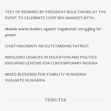
TEXT OF REMARKS BY PRESIDENT BOLA TINUBU AT THE
EVENT TO CELEBRATE CHIEF BISI AKANDE’S 85TH
BIRTHDAY IN IBADAN
Akande warns leaders against ‘vagabonds’ struggling for
power
CHIEF FASORANTI: AN OUTSTANDING PATRIOT
AWOLOWO LEGACIES IN EDUCATION AND POLITICS:
ENDURING LESSONS FOR CONTEMPORARY NIGERIA
MIXED BLESSINGS FOR STABILITY IN NIGERIA:
VIGILANTE IN NIGERIA
TRIBUTES