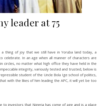
y leader at 75
 a thing of joy that we still have in Yoruba land today, a
 to celebrate. In an age when all manner of characters are
n circles, no matter what high office they have held in the
impeccable integrity, variously tested and trusted, below is
repressible student of the Uncle Bola Ige school of politics,
t with the likes of him leading the APC, it will yet be too
e to investors that Nigeria has come of age and is a place