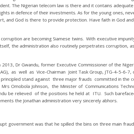
ident. The Nigerian telecom law is there and it contains adequate
rights in defence of their investments. As for the young ones, ne
part, and God is there to provide protection. Have faith in God an
d corruption are becoming Siamese twins. With executive impunity 
self, the administration also routinely perpetrates corruption, 
in 2013, Dr Gwandu, former Executive Commissioner of the Nige
RAG), as well as Vice-Chairman Joint Task Group, JTG-4-5-6-7, 
rincipled stand against three major frauds committed in the 
Mrs Omobola Johnson, the Minister of Communications Technolo
du be relieved of the positions he held at ITU. Such barefaced
ements the Jonathan administration very sincerely abhors.
orrupt government was that he spilled the bins on three main fra