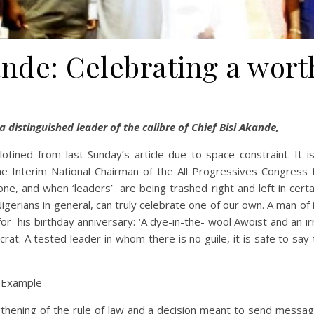
ande: Celebrating a worth
 a distinguished leader of the calibre of Chief Bisi Akande,
tined from last Sunday’s article due to space constraint. It is
 the Interim National Chairman of the All Progressives Congress
ne, and when ‘leaders’ are being trashed right and left in certai
gerians in general, can truly celebrate one of our own. A man of 
or his birthday anniversary: ‘A dye-in-the- wool Awoist and an ir
 A tested leader in whom there is no guile, it is safe to say tha
s Example
gthening of the rule of law and a decision meant to send messag