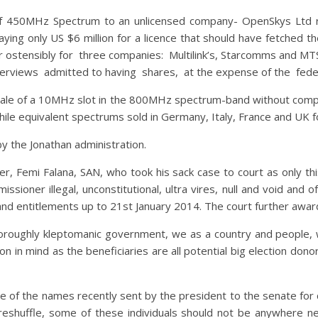
g of 450MHz Spectrum to an unlicensed company- OpenSkys Lt
ing only US $6 million for a licence that should have fetched t
r ostensibly for three companies: Multilink’s, Starcomms and MT
nterviews admitted to having shares, at the expense of the fed
ale of a 10MHz slot in the 800MHz spectrum-band without compet
hile equivalent spectrums sold in Germany, Italy, France and UK f
y the Jonathan administration.
, Femi Falana, SAN, who took his sack case to court as only this 
ioner illegal, unconstitutional, ultra vires, null and void and 
and entitlements up to 21st January 2014. The court further awa
thoroughly kleptomanic government, we as a country and people, w
 in mind as the beneficiaries are all potential big election donor
 of the names recently sent by the president to the senate for co
eshuffle, some of these individuals should not be anywhere ne