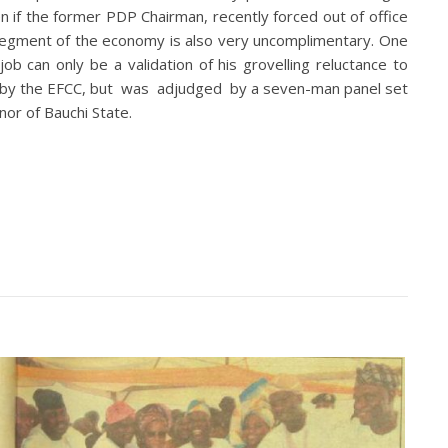
en if the former PDP Chairman, recently forced out of office
l segment of the economy is also very uncomplimentary. One
b can only be a validation of his grovelling reluctance to
ted by the EFCC, but was adjudged by a seven-man panel set
or of Bauchi State.