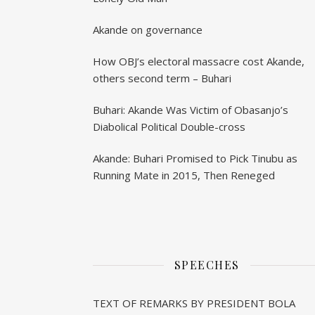
Akande on governance
How OBJ’s electoral massacre cost Akande,
others second term – Buhari
Buhari: Akande Was Victim of Obasanjo’s
Diabolical Political Double-cross
Akande: Buhari Promised to Pick Tinubu as
Running Mate in 2015, Then Reneged
SPEECHES
TEXT OF REMARKS BY PRESIDENT BOLA