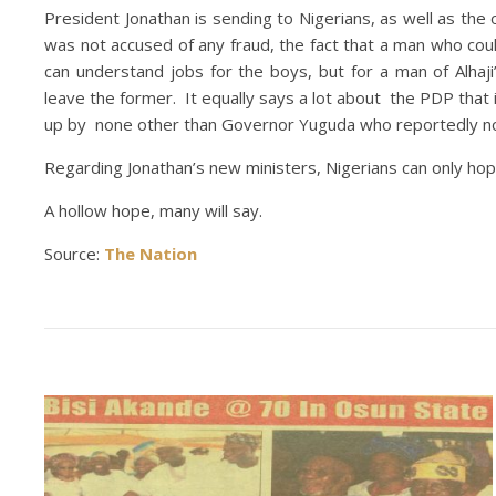
President Jonathan is sending to Nigerians, as well as the 
was not accused of any fraud, the fact that a man who cou
can understand jobs for the boys, but for a man of Alhaji
leave the former. It equally says a lot about the PDP tha
up by none other than Governor Yuguda who reportedly nom
Regarding Jonathan’s new ministers, Nigerians can only hope 
A hollow hope, many will say.
Source:
The Nation