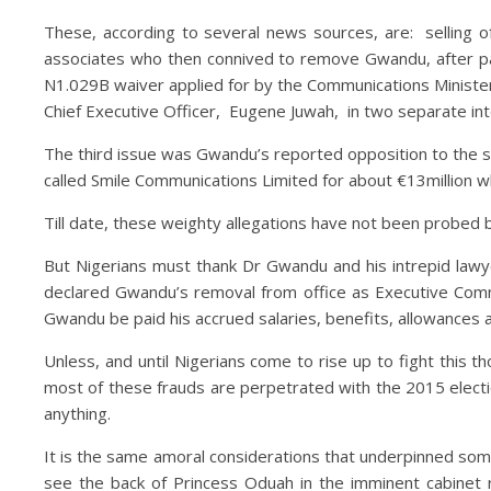
These, according to several news sources, are: sellin
associates who then connived to remove Gwandu, after pay
N1.029B waiver applied for by the Communications Ministe
Chief Executive Officer, Eugene Juwah, in two separate i
The third issue was Gwandu’s reported opposition to the s
called Smile Communications Limited for about €13million w
Till date, these weighty allegations have not been probed b
But Nigerians must thank Dr Gwandu and his intrepid lawyer
declared Gwandu’s removal from office as Executive Commiss
Gwandu be paid his accrued salaries, benefits, allowances 
Unless, and until Nigerians come to rise up to fight this 
most of these frauds are perpetrated with the 2015 election
anything.
It is the same amoral considerations that underpinned some
see the back of Princess Oduah in the imminent cabinet r