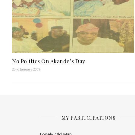
No Politics On Akande’s Day
23rd January 2009
MY PARTICIPATIONS
Lonely Old Man