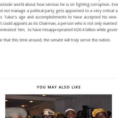
outside world about how serious he is on fighting corruption. Ev
ld not manage a political party gets appointed to a very critica
’s Tukur’s age and accomplishments to have accepted his new jo
t it could appoint as its Chairman, a person who is not only wan
inated him, to have misappropriated N20.4 billion while govern
that this time around, the senate will truly serve the nation.
YOU MAY ALSO LIKE