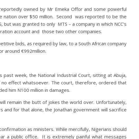
d reportedly owned by Mr Emeka Offor and some powerful
he nation over $50 million. Second was reported to be the
S, but was granted to only MTS – a company in which NCC’s
eration account and those two other companies.
itive bids, as required by law, to a South African company
or around €992million.
past week, the National Industrial Court, sitting at Abuja,
of no effect whatsoever. The court, therefore, ordered that
rded him N100 million in damages.
ill remain the butt of jokes the world over. Unfortunately,
s and for that alone, the Jonathan government will sacrifice
nfirmation as ministers. While mercifully, Nigerians should
ar a public office. It is extremely painful what messages