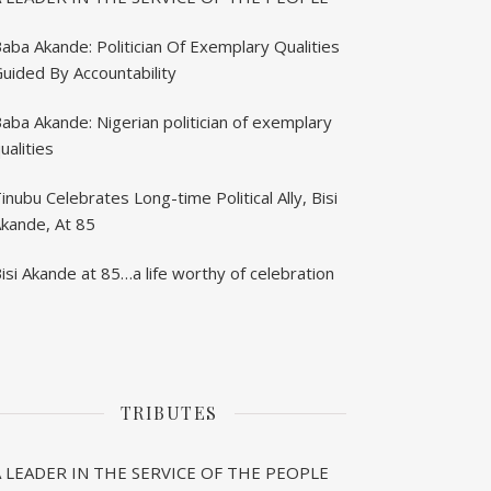
aba Akande: Politician Of Exemplary Qualities
uided By Accountability
aba Akande: Nigerian politician of exemplary
ualities
inubu Celebrates Long-time Political Ally, Bisi
kande, At 85
isi Akande at 85…a life worthy of celebration
TRIBUTES
A LEADER IN THE SERVICE OF THE PEOPLE