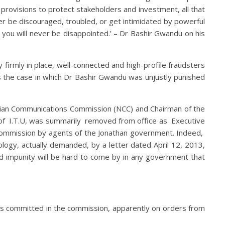
 provisions to protect stakeholders and investment, all that
ver be discouraged, troubled, or get intimidated by powerful
d you will never be disappointed.’ – Dr Bashir Gwandu on his
firmly in place, well-connected and high-profile fraudsters
as the case in which Dr Bashir Gwandu was unjustly punished
rian Communications Commission (NCC) and Chairman of the
of I.T.U, was summarily removed from office as Executive
commission by agents of the Jonathan government. Indeed,
gy, actually demanded, by a letter dated April 12, 2013,
 impunity will be hard to come by in any government that
uds committed in the commission, apparently on orders from