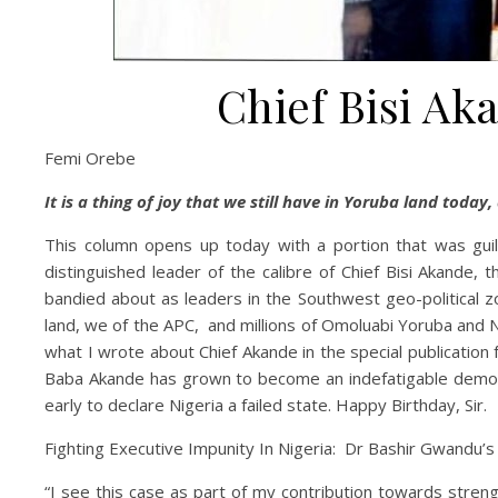
Chief Bisi Ak
Femi Orebe
It is a thing of joy that we still have in Yoruba land today,
This column opens up today with a portion that was guillo
distinguished leader of the calibre of Chief Bisi Akande,
bandied about as leaders in the Southwest geo-political zo
land, we of the APC, and millions of Omoluabi Yoruba and Ni
what I wrote about Chief Akande in the special publication f
Baba Akande has grown to become an indefatigable democrat.
early to declare Nigeria a failed state. Happy Birthday, Sir.
Fighting Executive Impunity In Nigeria: Dr Bashir Gwandu’
“I see this case as part of my contribution towards stren