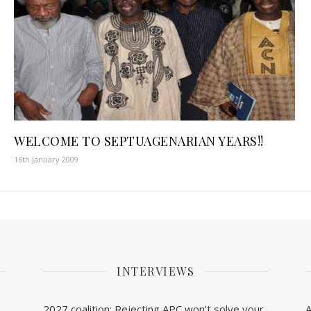
WELCOME TO SEPTUAGENARIAN YEARS!!
16th January 2009
INTERVIEWS
2027 coalition: Rejecting APC won’t solve your