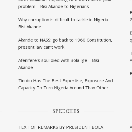
problem – Bisi Akande to Nigerians
B
Why corruption is difficult to tackle in Nigeria –
G
Bisi Akande
B
Akande to NASS: go back to 1960 Constitution,
q
present law can’t work
T
Afenifere’s soul died with Bola Ige – Bisi
A
Akande
B
Tinubu Has The Best Expertise, Exposure And
Capacity To Turn Nigeria Around Than Others
– Akande
SPEECHES
TEXT OF REMARKS BY PRESIDENT BOLA