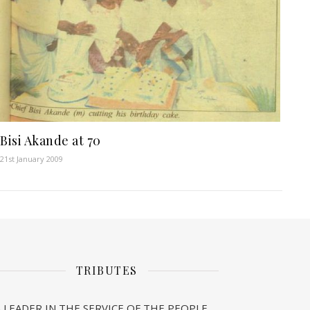
Bisi Akande at 70
21st January 2009
TRIBUTES
A LEADER IN THE SERVICE OF THE PEOPLE