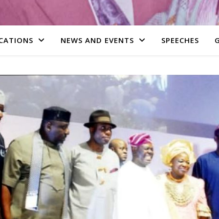
CATIONS
NEWS AND EVENTS
SPEECHES