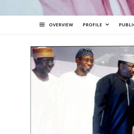
OVERVIEW
PROFILE
PUBLI