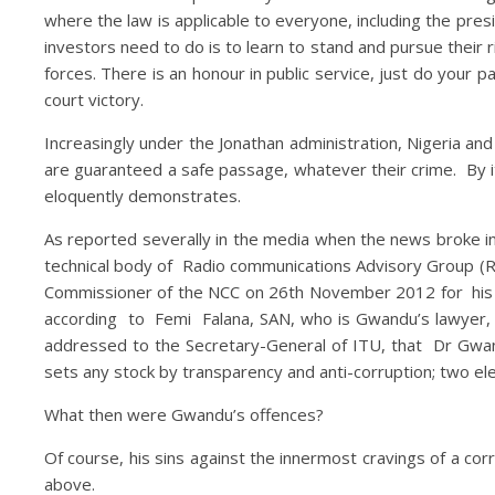
where the law is applicable to everyone, including the pres
investors need to do is to learn to stand and pursue their 
forces. There is an honour in public service, just do your 
court victory.
Increasingly under the Jonathan administration, Nigeria an
are guaranteed a safe passage, whatever their crime. By it
eloquently demonstrates.
As reported severally in the media when the news broke 
technical body of Radio communications Advisory Group (
Commissioner of the NCC on 26th November 2012 for his p
according to Femi Falana, SAN, who is Gwandu’s lawyer, 
addressed to the Secretary-General of ITU, that Dr Gwan
sets any stock by transparency and anti-corruption; two el
What then were Gwandu’s offences?
Of course, his sins against the innermost cravings of a c
above.