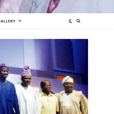
GALLERY