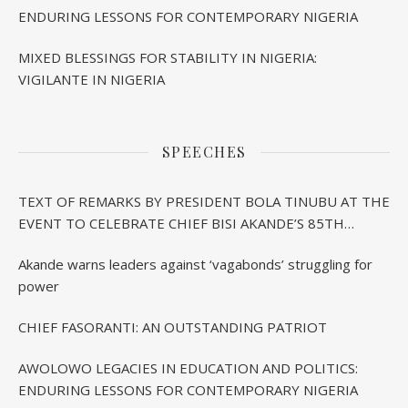
ENDURING LESSONS FOR CONTEMPORARY NIGERIA
MIXED BLESSINGS FOR STABILITY IN NIGERIA:
VIGILANTE IN NIGERIA
SPEECHES
TEXT OF REMARKS BY PRESIDENT BOLA TINUBU AT THE
EVENT TO CELEBRATE CHIEF BISI AKANDE’S 85TH
BIRTHDAY IN IBADAN
Akande warns leaders against ‘vagabonds’ struggling for
power
CHIEF FASORANTI: AN OUTSTANDING PATRIOT
AWOLOWO LEGACIES IN EDUCATION AND POLITICS:
ENDURING LESSONS FOR CONTEMPORARY NIGERIA