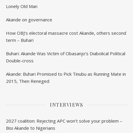
Lonely Old Man
Akande on governance
How OBJ’s electoral massacre cost Akande, others second
term – Buhari
Buhari: Akande Was Victim of Obasanjo’s Diabolical Political
Double-cross
Akande: Buhari Promised to Pick Tinubu as Running Mate in
2015, Then Reneged
INTERVIEWS
2027 coalition: Rejecting APC won’t solve your problem –
Bisi Akande to Nigerians