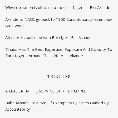
Why corruption is difficult to tackle in Nigeria – Bisi Akande
Akande to NASS: go back to 1960 Constitution, present law
can’t work
Afenifere’s soul died with Bola Ige – Bisi Akande
Tinubu Has The Best Expertise, Exposure And Capacity To
Turn Nigeria Around Than Others – Akande
TRIBUTES
A LEADER IN THE SERVICE OF THE PEOPLE
Baba Akande: Politician Of Exemplary Qualities Guided By
Accountability