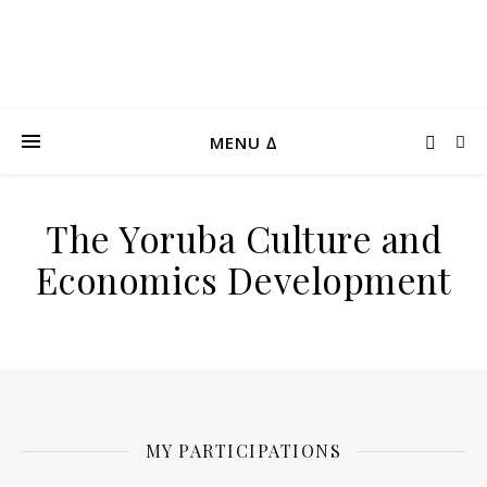
MENU ∆
The Yoruba Culture and
Economics Development
MY PARTICIPATIONS