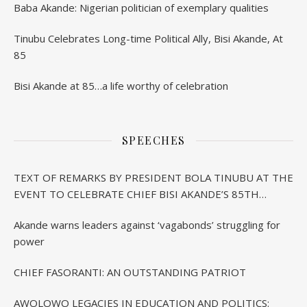
Baba Akande: Nigerian politician of exemplary qualities
Tinubu Celebrates Long-time Political Ally, Bisi Akande, At
85
Bisi Akande at 85…a life worthy of celebration
SPEECHES
TEXT OF REMARKS BY PRESIDENT BOLA TINUBU AT THE
EVENT TO CELEBRATE CHIEF BISI AKANDE’S 85TH
BIRTHDAY IN IBADAN
Akande warns leaders against ‘vagabonds’ struggling for
power
CHIEF FASORANTI: AN OUTSTANDING PATRIOT
AWOLOWO LEGACIES IN EDUCATION AND POLITICS: