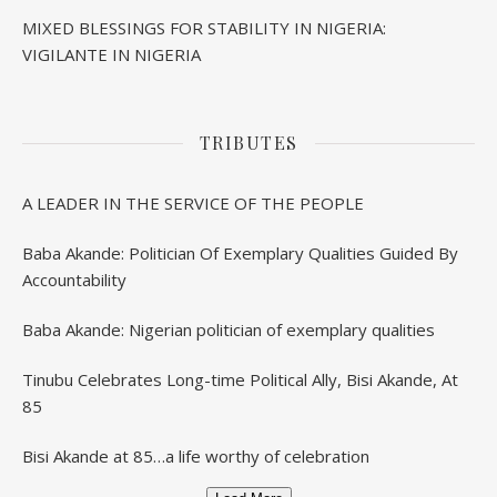
MIXED BLESSINGS FOR STABILITY IN NIGERIA:
VIGILANTE IN NIGERIA
TRIBUTES
A LEADER IN THE SERVICE OF THE PEOPLE
Baba Akande: Politician Of Exemplary Qualities Guided By
Accountability
Baba Akande: Nigerian politician of exemplary qualities
Tinubu Celebrates Long-time Political Ally, Bisi Akande, At
85
Bisi Akande at 85…a life worthy of celebration