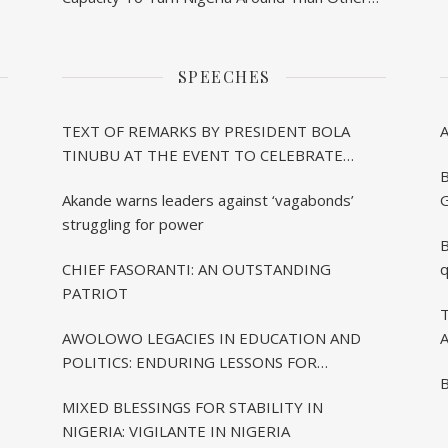
– Akande
SPEECHES
TEXT OF REMARKS BY PRESIDENT BOLA
TINUBU AT THE EVENT TO CELEBRATE
B
CHIEF BISI AKANDE’S 85TH BIRTHDAY IN
Akande warns leaders against ‘vagabonds’
G
IBADAN
struggling for power
B
CHIEF FASORANTI: AN OUTSTANDING
q
PATRIOT
T
AWOLOWO LEGACIES IN EDUCATION AND
A
POLITICS: ENDURING LESSONS FOR
B
CONTEMPORARY NIGERIA
MIXED BLESSINGS FOR STABILITY IN
NIGERIA: VIGILANTE IN NIGERIA