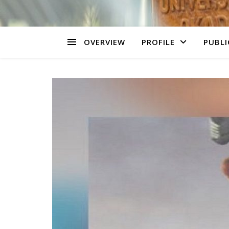
OVERVIEW
PROFILE
PUBLI