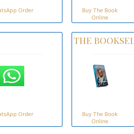
tsApp Order
Buy The Book
Online
THE BOOKSEL
tsApp Order
Buy The Book
Online