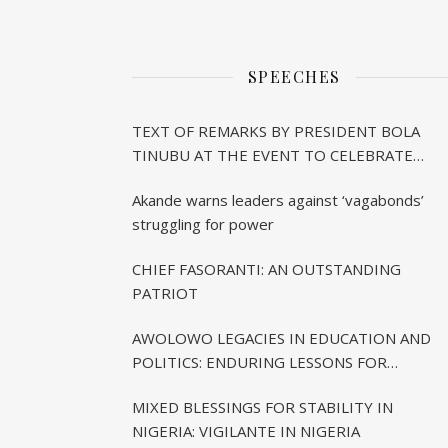
SPEECHES
TEXT OF REMARKS BY PRESIDENT BOLA
TINUBU AT THE EVENT TO CELEBRATE
CHIEF BISI AKANDE’S 85TH BIRTHDAY IN
Akande warns leaders against ‘vagabonds’
IBADAN
struggling for power
CHIEF FASORANTI: AN OUTSTANDING
PATRIOT
AWOLOWO LEGACIES IN EDUCATION AND
POLITICS: ENDURING LESSONS FOR
CONTEMPORARY NIGERIA
MIXED BLESSINGS FOR STABILITY IN
NIGERIA: VIGILANTE IN NIGERIA