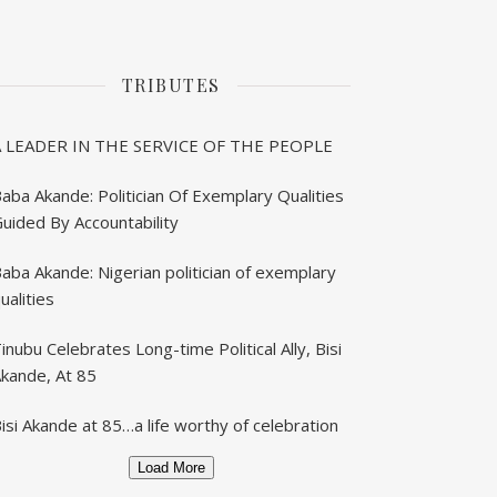
TRIBUTES
A LEADER IN THE SERVICE OF THE PEOPLE
aba Akande: Politician Of Exemplary Qualities
uided By Accountability
aba Akande: Nigerian politician of exemplary
ualities
inubu Celebrates Long-time Political Ally, Bisi
kande, At 85
isi Akande at 85…a life worthy of celebration
Load More