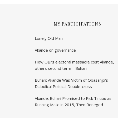
MY PARTICIPATIONS
Lonely Old Man
Akande on governance
How OBJ’s electoral massacre cost Akande,
others second term – Buhari
Buhari: Akande Was Victim of Obasanjo’s
Diabolical Political Double-cross
Akande: Buhari Promised to Pick Tinubu as
Running Mate in 2015, Then Reneged