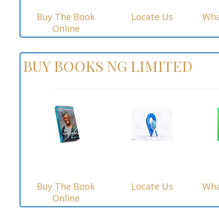
Buy The Book
Locate Us
Wha
Online
BUY BOOKS NG LIMITED
Buy The Book
Locate Us
Wha
Online