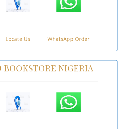
Locate Us
WhatsApp Order
 BOOKSTORE NIGERIA