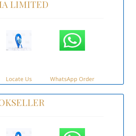
IA LIMITED
Locate Us
WhatsApp Order
OOKSELLER