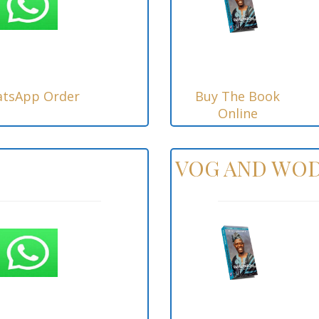
tsApp Order
Buy The Book
Online
VOG AND WOD