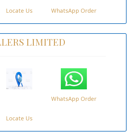
Locate Us
WhatsApp Order
LERS LIMITED
WhatsApp Order
Locate Us