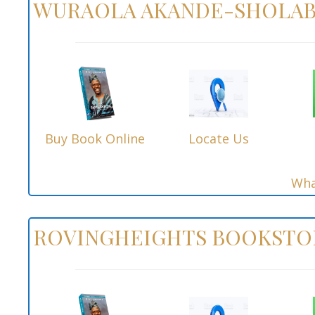
WURAOLA AKANDE-SHOLAB
Buy Book Online
Locate Us
Wha
ROVINGHEIGHTS BOOKSTO