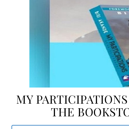
MY PARTICIPATIONS
THE BOOKSTO