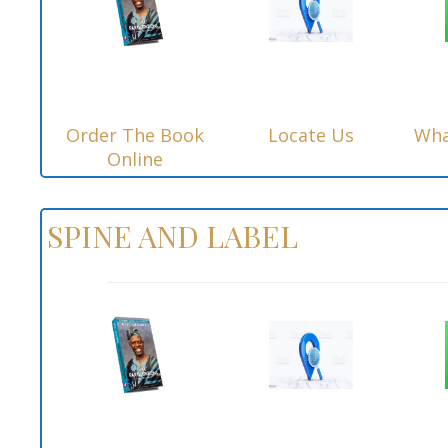
Order The Book
Locate Us
Wha
Online
SPINE AND LABEL