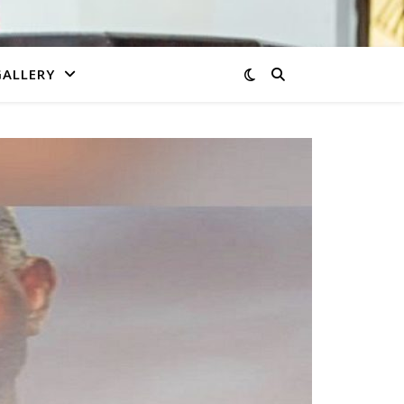
GALLERY