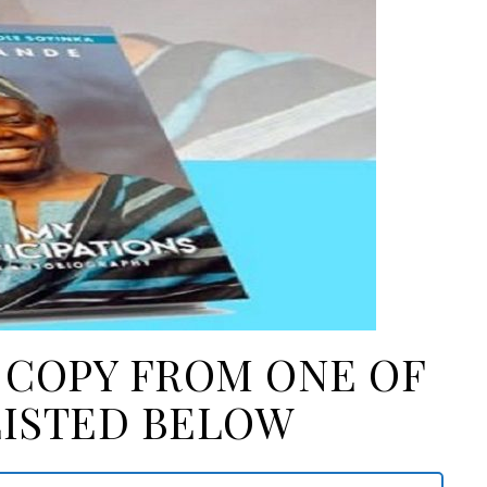
A COPY FROM ONE OF
LISTED BELOW