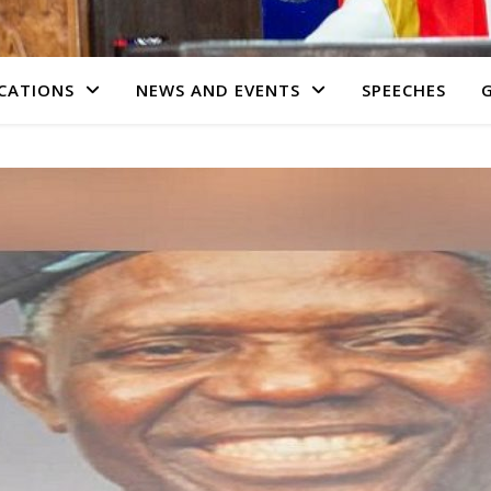
CATIONS
NEWS AND EVENTS
SPEECHES