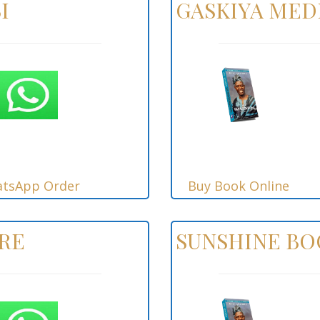
I
GASKIYA MED
tsApp Order
Buy Book Online
RE
SUNSHINE B