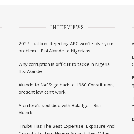
INTERVIEWS
2027 coalition: Rejecting APC won’t solve your
problem – Bisi Akande to Nigerians
B
Why corruption is difficult to tackle in Nigeria –
G
Bisi Akande
B
Akande to NASS: go back to 1960 Constitution,
q
present law can’t work
T
Afenifere’s soul died with Bola Ige – Bisi
A
Akande
B
Tinubu Has The Best Expertise, Exposure And
Capacity To Turn Nigeria Around Than Others