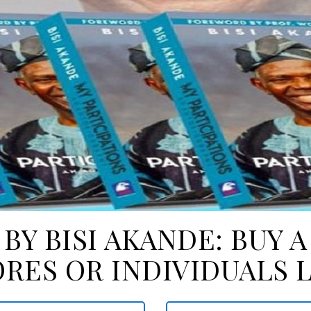
 BY BISI AKANDE: BUY 
RES OR INDIVIDUALS 