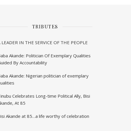
TRIBUTES
A LEADER IN THE SERVICE OF THE PEOPLE
aba Akande: Politician Of Exemplary Qualities
uided By Accountability
aba Akande: Nigerian politician of exemplary
ualities
inubu Celebrates Long-time Political Ally, Bisi
kande, At 85
isi Akande at 85…a life worthy of celebration