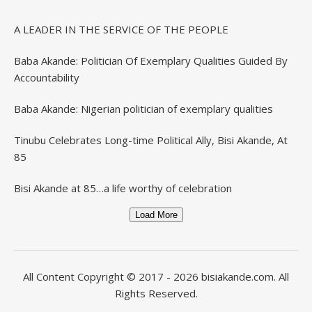
A LEADER IN THE SERVICE OF THE PEOPLE
Baba Akande: Politician Of Exemplary Qualities Guided By
Accountability
Baba Akande: Nigerian politician of exemplary qualities
Tinubu Celebrates Long-time Political Ally, Bisi Akande, At
85
Bisi Akande at 85…a life worthy of celebration
Load More
All Content Copyright © 2017 - 2026
bisiakande.com
. All
Rights Reserved.