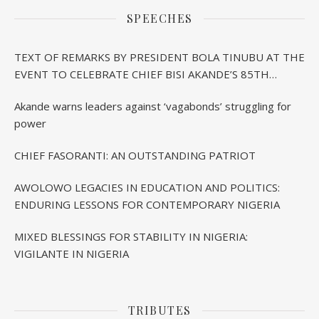
SPEECHES
TEXT OF REMARKS BY PRESIDENT BOLA TINUBU AT THE
EVENT TO CELEBRATE CHIEF BISI AKANDE’S 85TH
BIRTHDAY IN IBADAN
Akande warns leaders against ‘vagabonds’ struggling for
power
CHIEF FASORANTI: AN OUTSTANDING PATRIOT
AWOLOWO LEGACIES IN EDUCATION AND POLITICS:
ENDURING LESSONS FOR CONTEMPORARY NIGERIA
MIXED BLESSINGS FOR STABILITY IN NIGERIA:
VIGILANTE IN NIGERIA
TRIBUTES