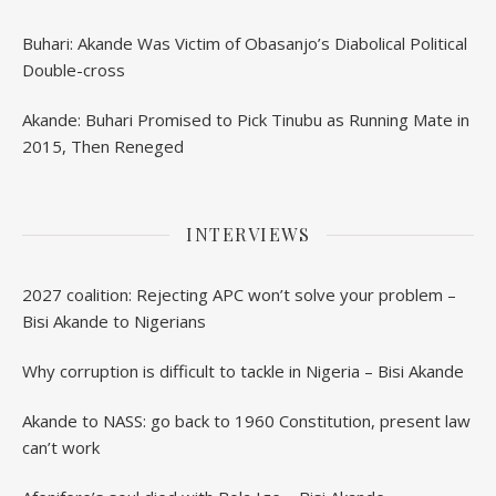
Buhari: Akande Was Victim of Obasanjo’s Diabolical Political
Double-cross
Akande: Buhari Promised to Pick Tinubu as Running Mate in
2015, Then Reneged
INTERVIEWS
2027 coalition: Rejecting APC won’t solve your problem –
Bisi Akande to Nigerians
Why corruption is difficult to tackle in Nigeria – Bisi Akande
Akande to NASS: go back to 1960 Constitution, present law
can’t work