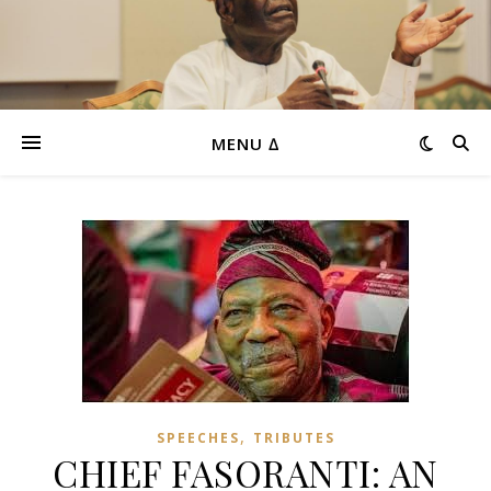
MENU ∆
,
SPEECHES
TRIBUTES
CHIEF FASORANTI: AN