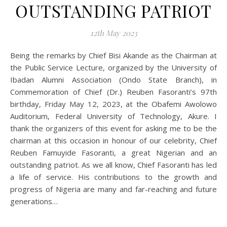
OUTSTANDING PATRIOT
12th May 2023
Being the remarks by Chief Bisi Akande as the Chairman at
the Public Service Lecture, organized by the University of
Ibadan Alumni Association (Ondo State Branch), in
Commemoration of Chief (Dr.) Reuben Fasoranti’s 97th
birthday, Friday May 12, 2023, at the Obafemi Awolowo
Auditorium, Federal University of Technology, Akure. I
thank the organizers of this event for asking me to be the
chairman at this occasion in honour of our celebrity, Chief
Reuben Famuyide Fasoranti, a great Nigerian and an
outstanding patriot. As we all know, Chief Fasoranti has led
a life of service. His contributions to the growth and
progress of Nigeria are many and far-reaching and future
generations…