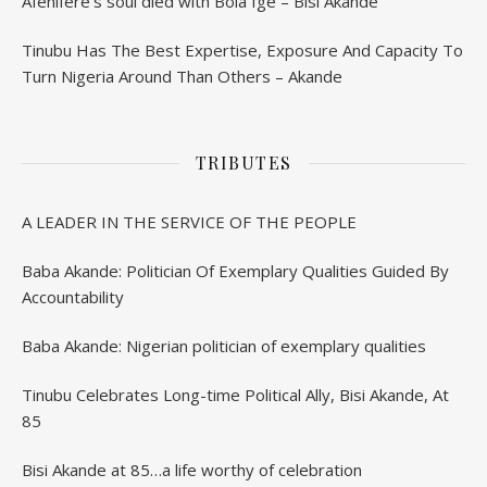
Afenifere’s soul died with Bola Ige – Bisi Akande
Tinubu Has The Best Expertise, Exposure And Capacity To
Turn Nigeria Around Than Others – Akande
TRIBUTES
A LEADER IN THE SERVICE OF THE PEOPLE
Baba Akande: Politician Of Exemplary Qualities Guided By
Accountability
Baba Akande: Nigerian politician of exemplary qualities
Tinubu Celebrates Long-time Political Ally, Bisi Akande, At
85
Bisi Akande at 85…a life worthy of celebration