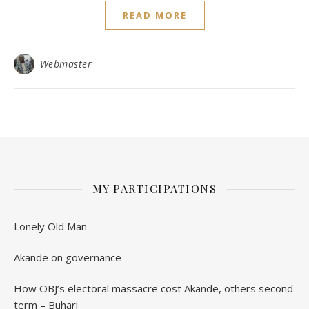
READ MORE
Webmaster
MY PARTICIPATIONS
Lonely Old Man
Akande on governance
How OBJ’s electoral massacre cost Akande, others second
term – Buhari