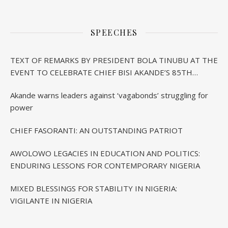
SPEECHES
TEXT OF REMARKS BY PRESIDENT BOLA TINUBU AT THE
EVENT TO CELEBRATE CHIEF BISI AKANDE’S 85TH
BIRTHDAY IN IBADAN
Akande warns leaders against ‘vagabonds’ struggling for
power
CHIEF FASORANTI: AN OUTSTANDING PATRIOT
AWOLOWO LEGACIES IN EDUCATION AND POLITICS:
ENDURING LESSONS FOR CONTEMPORARY NIGERIA
MIXED BLESSINGS FOR STABILITY IN NIGERIA:
VIGILANTE IN NIGERIA