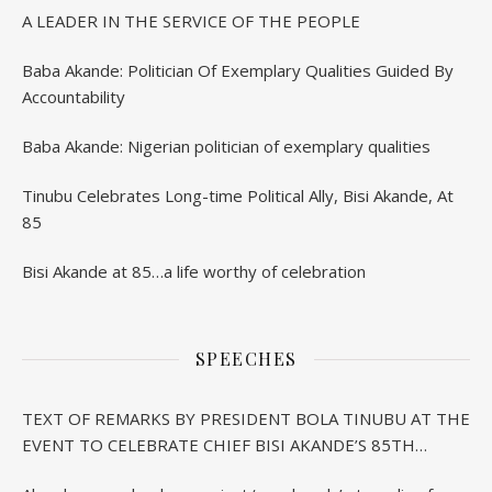
A LEADER IN THE SERVICE OF THE PEOPLE
Baba Akande: Politician Of Exemplary Qualities Guided By
Accountability
Baba Akande: Nigerian politician of exemplary qualities
Tinubu Celebrates Long-time Political Ally, Bisi Akande, At
85
Bisi Akande at 85…a life worthy of celebration
SPEECHES
TEXT OF REMARKS BY PRESIDENT BOLA TINUBU AT THE
EVENT TO CELEBRATE CHIEF BISI AKANDE’S 85TH
BIRTHDAY IN IBADAN