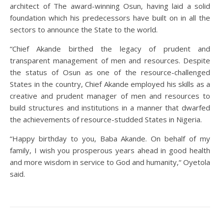
architect of The award-winning Osun, having laid a solid
foundation which his predecessors have built on in all the
sectors to announce the State to the world.
“Chief Akande birthed the legacy of prudent and
transparent management of men and resources. Despite
the status of Osun as one of the resource-challenged
States in the country, Chief Akande employed his skills as a
creative and prudent manager of men and resources to
build structures and institutions in a manner that dwarfed
the achievements of resource-studded States in Nigeria.
“Happy birthday to you, Baba Akande. On behalf of my
family, I wish you prosperous years ahead in good health
and more wisdom in service to God and humanity,“ Oyetola
said.