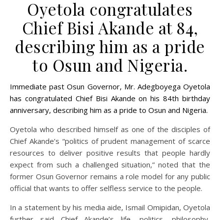
Oyetola congratulates
Chief Bisi Akande at 84,
describing him as a pride
to Osun and Nigeria.
Immediate past Osun Governor, Mr. Adegboyega Oyetola
has congratulated Chief Bisi Akande on his 84th birthday
anniversary, describing him as a pride to Osun and Nigeria.
Oyetola who described himself as one of the disciples of
Chief Akande’s “politics of prudent management of scarce
resources to deliver positive results that people hardly
expect from such a challenged situation,” noted that the
former Osun Governor remains a role model for any public
official that wants to offer selfless service to the people.
In a statement by his media aide, Ismail Omipidan, Oyetola
further said Chief Akande’s life, politics, philosophy,