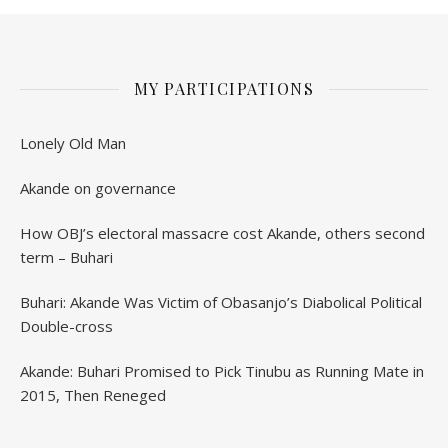
MY PARTICIPATIONS
Lonely Old Man
Akande on governance
How OBJ’s electoral massacre cost Akande, others second
term – Buhari
Buhari: Akande Was Victim of Obasanjo’s Diabolical Political
Double-cross
Akande: Buhari Promised to Pick Tinubu as Running Mate in
2015, Then Reneged