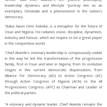
leadership dynamics and lifestyle “portray him as an
exemplary Omoluabi and a phenomenon in the nation’s
democracy.
“Baba Awon Omo Kekeke, is a metaphor for the future of
Osun and Nigeria. He radiates vision, discipline, dynamism,
industry and honour, which we require to be a great player
in the competitive world.
“Chief Akande’s visionary leadership is conspicuously visible
in the way he led the transformation of the progressive
family, first in Osun and later in Nigeria, from its evolution
stages in this current democratic dispensation, from
Alliance For Democracy (AD) to Action Congress (AC)
through Action Congress of Nigeria (ACN) to the All
Progressives Congress (APC) as Chairman and Leader of
the political parties.
“A visionary and dynamic leader, Chief Akande remains the