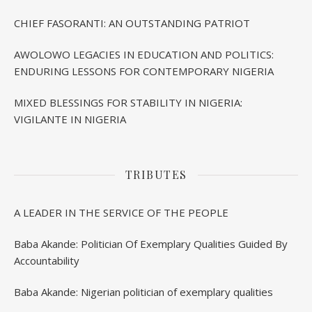
CHIEF FASORANTI: AN OUTSTANDING PATRIOT
AWOLOWO LEGACIES IN EDUCATION AND POLITICS:
ENDURING LESSONS FOR CONTEMPORARY NIGERIA
MIXED BLESSINGS FOR STABILITY IN NIGERIA:
VIGILANTE IN NIGERIA
TRIBUTES
A LEADER IN THE SERVICE OF THE PEOPLE
Baba Akande: Politician Of Exemplary Qualities Guided By
Accountability
Baba Akande: Nigerian politician of exemplary qualities