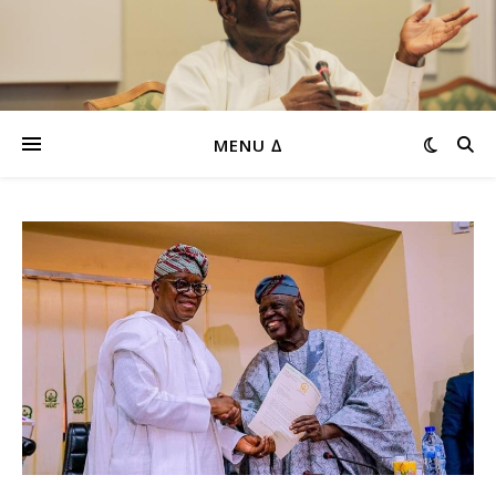
MENU ∆