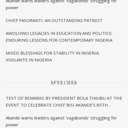
Akande warns leaders against ‘vagabonds’ struggling for
power
CHIEF FASORANTI: AN OUTSTANDING PATRIOT
AWOLOWO LEGACIES IN EDUCATION AND POLITICS:
ENDURING LESSONS FOR CONTEMPORARY NIGERIA
MIXED BLESSINGS FOR STABILITY IN NIGERIA:
VIGILANTE IN NIGERIA
SPEECHES
TEXT OF REMARKS BY PRESIDENT BOLA TINUBU AT THE
EVENT TO CELEBRATE CHIEF BISI AKANDE’S 85TH
BIRTHDAY IN IBADAN
Akande warns leaders against ‘vagabonds’ struggling for
power