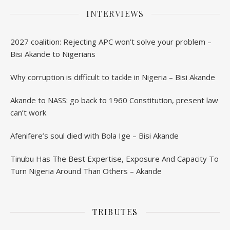
INTERVIEWS
2027 coalition: Rejecting APC won’t solve your problem –
Bisi Akande to Nigerians
Why corruption is difficult to tackle in Nigeria – Bisi Akande
Akande to NASS: go back to 1960 Constitution, present law
can’t work
Afenifere’s soul died with Bola Ige – Bisi Akande
Tinubu Has The Best Expertise, Exposure And Capacity To
Turn Nigeria Around Than Others – Akande
TRIBUTES